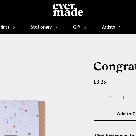
Prints
Stationery
Gift
Artists
Congra
£3.25
Quantity
Add to C