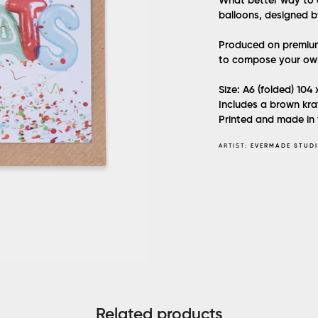
What better way to 
balloons, designed b
Produced on premium 
to compose your ow
Size: A6 (folded) 104
Includes a brown kra
Printed and made in
ARTIST:
EVERMADE STUD
Related products