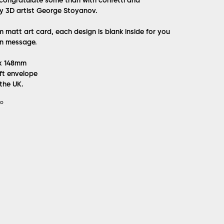
congratulate some than with confetti and
y 3D artist George Stoyanov.
matt art card, each design is blank inside for you
n message.
 x 148mm
ft envelope
 the UK.
IO