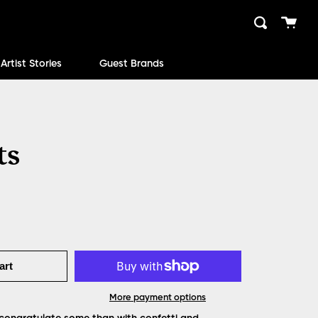
Cart
Search
close
Artist Stories
Guest Brands
ts
art
More payment options