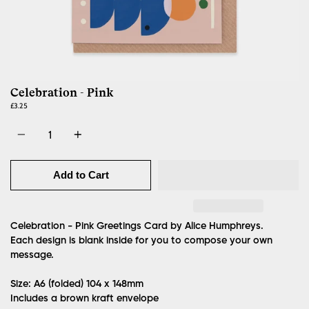
Celebration - Pink
£3.25
Quantity
Add to Cart
Celebration - Pink Greetings Card by Alice Humphreys.
Each design is blank inside for you to compose your own
message.
Size: A6 (folded)
104 x 148mm
Includes a brown kraft envelope