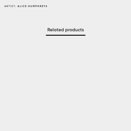
ARTIST:
ALICE HUMPHREYS
Related products