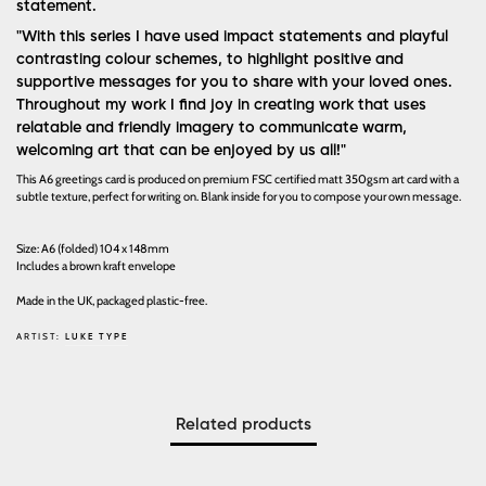
statement.
"With this series I have used impact statements and playful
contrasting colour schemes, to highlight positive and
supportive messages for you to share with your loved ones.
Throughout my work I find joy in creating work that uses
relatable and friendly imagery to communicate warm,
welcoming art that can be enjoyed by us all!"
This A6 greetings card is produced on premium FSC certified matt 350gsm art card with a
subtle texture, perfect for writing on. Blank inside for you to compose your own message.
Size: A6 (folded) 104 x 148mm
Includes a brown kraft envelope
Made in the UK, packaged plastic-free.
ARTIST:
LUKE TYPE
Related products