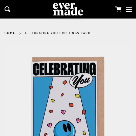
Me
Skip
clos
to
Cart
Search
content
CELEBRATING YOU GREETINGS CARD
HOME