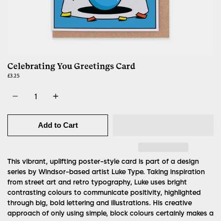
Celebrating You Greetings Card
£3.25
Quantity
Add to Cart
This vibrant, uplifting poster-style card is part of a design
series by Windsor-based artist Luke Type.
Taking inspiration
from street art and retro typography, Luke uses bright
contrasting colours to communicate positivity, highlighted
through big, bold lettering and illustrations. His creative
approach of only using simple, block colours certainly makes a