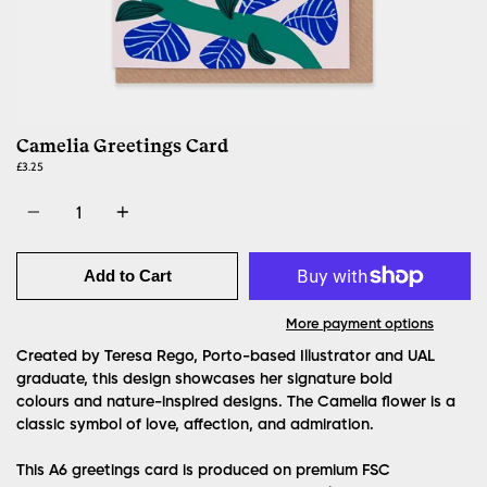
Camelia Greetings Card
£3.25
Quantity
Add to Cart
More payment options
Created by Teresa Rego, Porto-based Illustrator and UAL
graduate, this design showcases her signature bold
colours and nature-inspired designs. The Camelia flower is a
classic symbol of love, affection, and admiration.
This A6 greetings card is produced on premium FSC