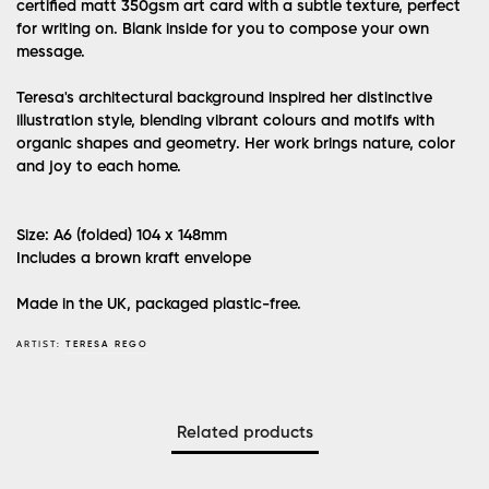
certified matt 350gsm art card with a subtle texture, perfect
for writing on. Blank inside for you to compose your own
message.
Teresa's architectural background inspired her distinctive
illustration style, blending vibrant colours and motifs with
organic shapes and geometry. Her work brings nature, color
and joy to each home.
Size: A6 (folded) 104 x 148mm
Includes a brown kraft envelope
Made in the UK, packaged plastic-free.
ARTIST:
TERESA REGO
Related products