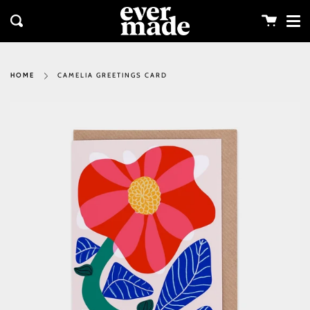
Me
Skip
clos
to
Cart
Search
content
CAMELIA GREETINGS CARD
HOME