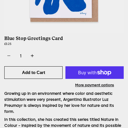
Blue Stop Greetings Card
£3.25
Quantity
Add to Cart
More payment options
Growing up in an environment where color and aesthetic
stimulation were very present, Argentina illustrator Luz
Preumayr is always inspired by her love for nature and its
form.
In this collection, she has created this series titled Nature in
Colour - inspired by the movement of nature and its possible