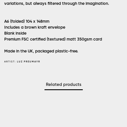
variations, but always filtered through the imagination.
A6 (folded) 104 x 148mm
Includes a brown kraft envelope
Blank inside
Premium FSC certified (textured) matt 350gsm card
Made in the UK, packaged plastic-free.
ARTIST:
LUZ PREUMAYR
Related products