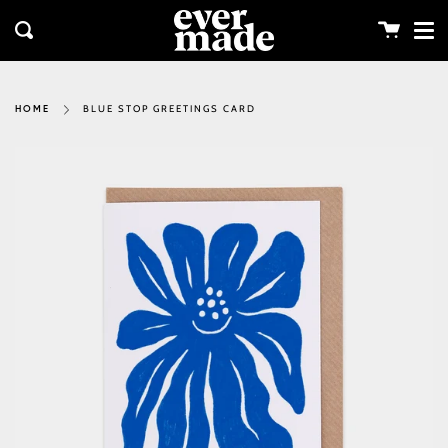
Me
Skip
clos
to
Cart
Search
content
BLUE STOP GREETINGS CARD
HOME