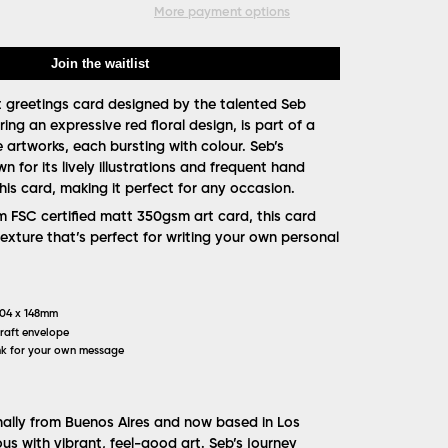
More payment options
Join the waitlist
t greetings card designed by the talented Seb
ring an expressive red floral design, is part of a
e artworks, each bursting with colour. Seb’s
wn for its lively illustrations and frequent hand
 this card, making it perfect for any occasion.
FSC certified matt 350gsm art card, this card
texture that’s perfect for writing your own personal
104 x 148mm
raft envelope
k for your own message
inally from Buenos Aires and now based in Los
us with vibrant, feel-good art. Seb’s journey