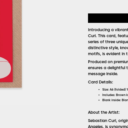
Introducing a vibran
Curi. This card, featu
series of three uniqu
distinctive style, kno
motifs, is evident in
Produced on premium 
ensures a delightful 
message inside.
Card Details:
Size:
A6 (folded) 
Includes:
Brown k
Blank inside:
Blan
About the Artist:
Sebastian Curi, orig
Angeles, is synonymo