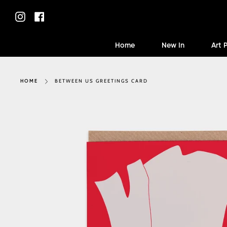
Skip
to
Instagram
Facebook
content
Home
New In
Art 
BETWEEN US GREETINGS CARD
HOME