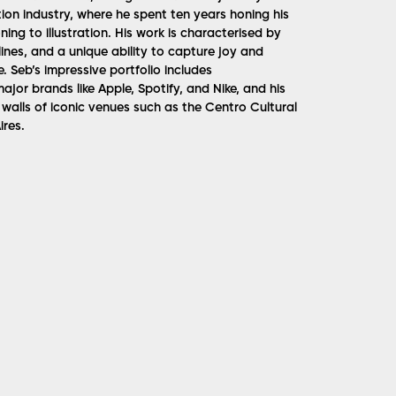
ion industry, where he spent ten years honing his
ning to illustration. His work is characterised by
ines, and a unique ability to capture joy and
. Seb’s impressive portfolio includes
ajor brands like Apple, Spotify, and Nike, and his
walls of iconic venues such as the Centro Cultural
res​.