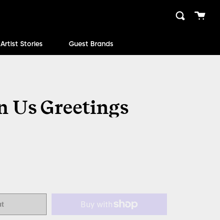
Cart
Search
close
Artist Stories
Guest Brands
 Us Greetings
ut