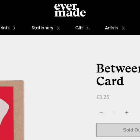
Prints
Stationery
Gift
Artists
Between
Card
£3.25
Quantity
Sold O