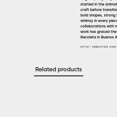
started in the animat
craft before transitio
bold shapes, strong l
whimsy in every piece
collaborations with m
work has graced the 
Recoleta in Buenos Ai
ARTIST:
SEBASTIAN CURI
Related products