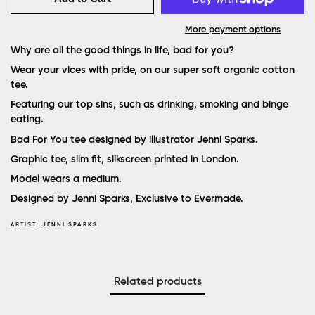
More payment options
Why are all the good things in life, bad for you?
Wear your vices with pride, on our super soft organic cotton
tee.
Featuring our top sins, such as drinking, smoking and binge
eating.
Bad For You tee designed by illustrator Jenni Sparks.
Graphic tee, slim fit, silkscreen printed in London.
Model wears a medium.
Designed by Jenni Sparks, Exclusive to Evermade.
ARTIST:
JENNI SPARKS
Related products