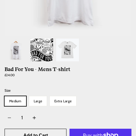
Bad For You - Mens T-shirt
£24.00
Size
Medium
Large
Extra Large
Quantity
Add to Cart