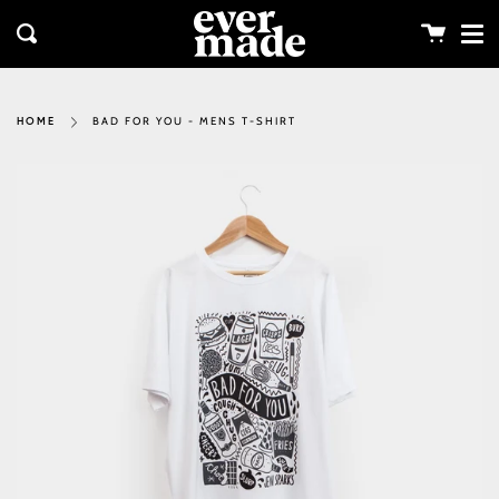
Me
Skip
clos
to
Cart
Search
content
BAD FOR YOU - MENS T-SHIRT
HOME