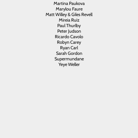
Martina Paukova
Marylou Faure
Matt Willey & Giles Revell
Mireia Ruiz
Paul Thurlby
Peter Judson
Ricardo Cavolo
Robyn Carey
Ryan Carl
Sarah Gordon
Supermundane
Yeye Weller