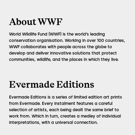
About WWF
World Wildlife Fund (WWF) is the world’s leading
conservation organisation. Working in over 100 countries,
WWF collaborates with people across the globe to
develop and deliver innovative solutions that protect
communities, wildlife, and the places in which they live.
Evermade Editions
Evermade Editions is a series of limited edition art prints
from Evermade. Every instalment features a careful
selection of artists, each being dealt the same brief to
work from. Which in turn, creates a medley of individual
interpretations, with a universal connection.