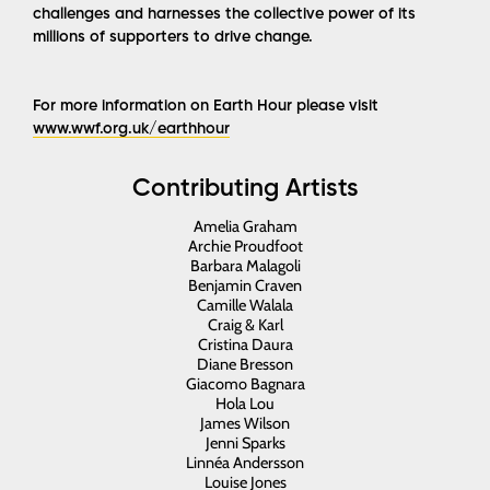
challenges and harnesses the collective power of its
millions of supporters to drive change.
For more information on Earth Hour please visit
www.wwf.org.uk/earthhour
Contributing Artists
Amelia Graham
Archie Proudfoot
Barbara Malagoli
Benjamin Craven
Camille Walala
Craig & Karl
Cristina Daura
Diane Bresson
Giacomo Bagnara
Hola Lou
James Wilson
Jenni Sparks
Linnéa Andersson
Louise Jones