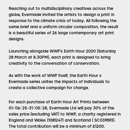
Reaching out to multidisciplinary creatives across the
globe, Evermade invited the artists to design a print in
response to the climate crisis of today. All following the
same brief and a uniform circular composition, the result
is a beautiful series of 26 large contemporary art print
designs.
Launching alongside WWF’s Earth Hour 2020 (Saturday
28 March at 8.30PM), each print is designed to bring
creativity to the conversation of conservation.
As with the work of WWF itself, the Earth Hour x
Evermade series unites the impacts of individuals to
create a collective campaign for change.
For each purchase of Earth Hour Art Prints between
01/06/25-31/05/28, Evermade Ltd will pay 30% of the
sales price (excluding VAT) to WWF, a charity registered in
England and Wales (1081247) and Scotland ( SC039593).
The total contribution will be a minimum of £1200.