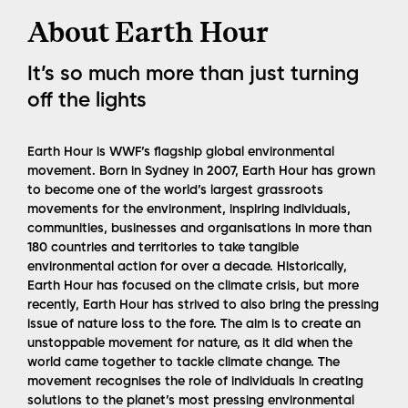
About Earth Hour
It’s so much more than just turning
off the lights
Earth Hour is WWF’s flagship global environmental
movement. Born in Sydney in 2007, Earth Hour has grown
to become one of the world’s largest grassroots
movements for the environment, inspiring individuals,
communities, businesses and organisations in more than
180 countries and territories to take tangible
environmental action for over a decade. Historically,
Earth Hour has focused on the climate crisis, but more
recently, Earth Hour has strived to also bring the pressing
issue of nature loss to the fore. The aim is to create an
unstoppable movement for nature, as it did when the
world came together to tackle climate change. The
movement recognises the role of individuals in creating
solutions to the planet’s most pressing environmental