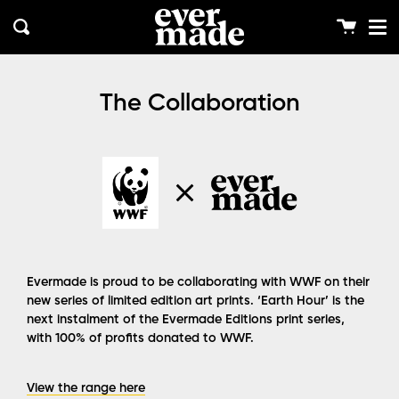
Me
Skip
clos
to
Cart
Search
content
The Collaboration
Evermade is proud to be collaborating with WWF on their
new series of limited edition art prints. ‘Earth Hour’ is the
next instalment of the Evermade Editions print series,
with 100% of profits donated to WWF.
View the range here