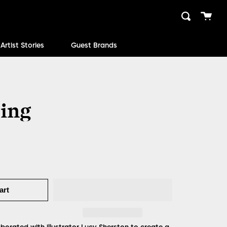
Cart
Search
close
Artist Stories
Guest Brands
ing
art