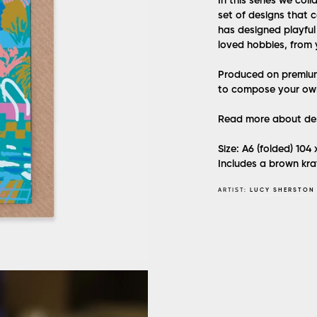
In this series we col
set of designs that c
has designed playfu
loved hobbies, from 
Produced on premium 
to compose your ow
Read more about des
Size: A6 (folded) 104
Includes a brown kra
ARTIST:
LUCY SHERSTON