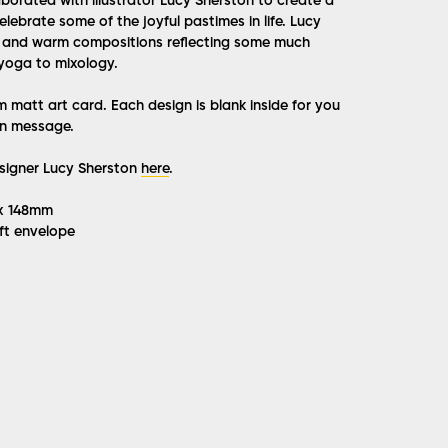
laborated with illustrator Lucy Sherston to create a
elebrate some of the joyful pastimes in life. Lucy
l and warm compositions reflecting some much
yoga to mixology.
matt art card. Each design is blank inside for you
n message.
igner Lucy Sherston
here
.
 x 148mm
ft envelope