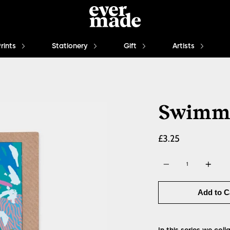
Prints
Stationery
Gift
Artists
Swimm
£3.25
Quantity
Add to C