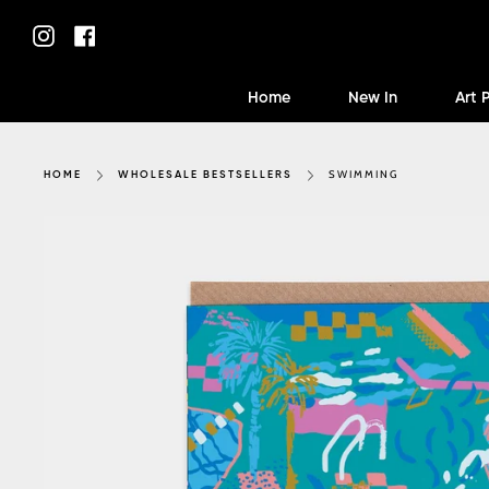
Skip
to
Instagram
Facebook
content
Home
New In
Art 
SWIMMING
HOME
WHOLESALE BESTSELLERS