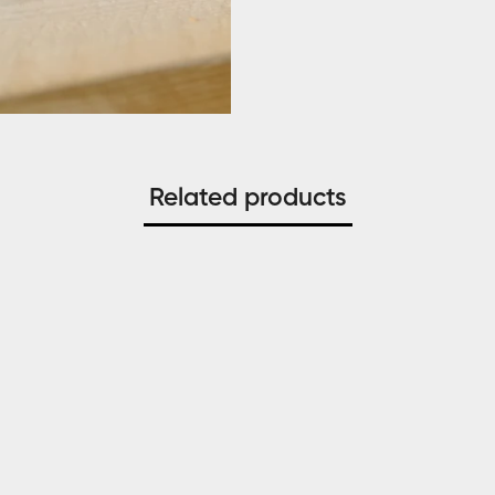
Related products