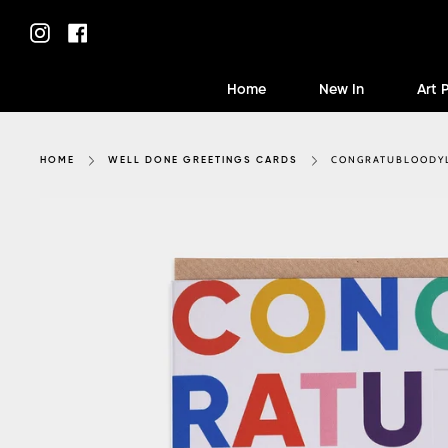
Skip
to
Instagram
Facebook
content
Home
New In
Art 
CONGRATUBLOODY
HOME
WELL DONE GREETINGS CARDS