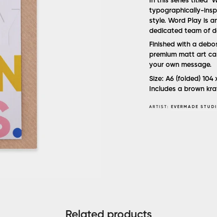
In this series titled
typographically-inspi
style. Word Play is 
dedicated team of d
Finished with a deb
premium matt art car
your own message.
Size: A6 (folded) 104
Includes a brown kra
ARTIST:
EVERMADE STUD
Related products