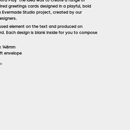
 ‘Word Play’ the idea was to create a range of
red greetings cards designed in a playful, bold
an Evermade Studio project, created by our
esigners.
ossed element on the text and produced on
d. Each design is blank inside for you to compose
 x 148mm
ft envelope
IO