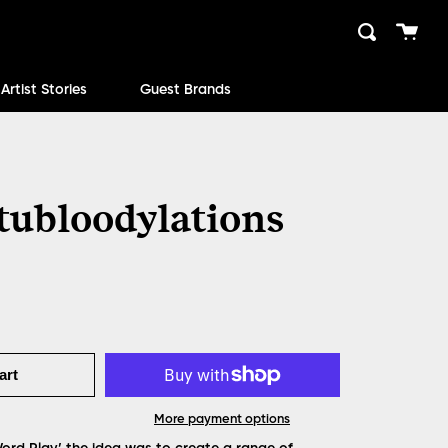
Cart
Search
close
Artist Stories
Guest Brands
tubloodylations
art
More payment options