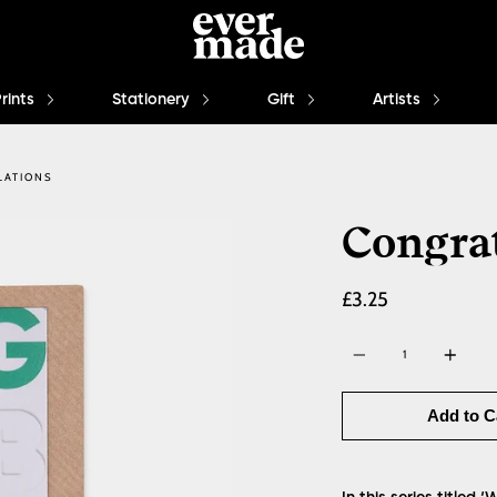
Prints
Stationery
Gift
Artists
LATIONS
Congra
£3.25
Quantity
Add to C