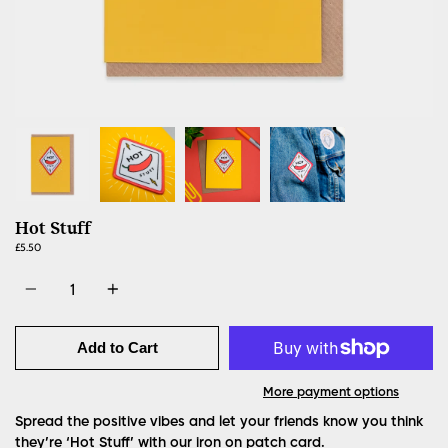
Hot Stuff
£5.50
Quantity
Add to Cart
More payment options
Spread the positive vibes and let your friends know you think
they’re ‘Hot Stuff’ with our iron on patch card.