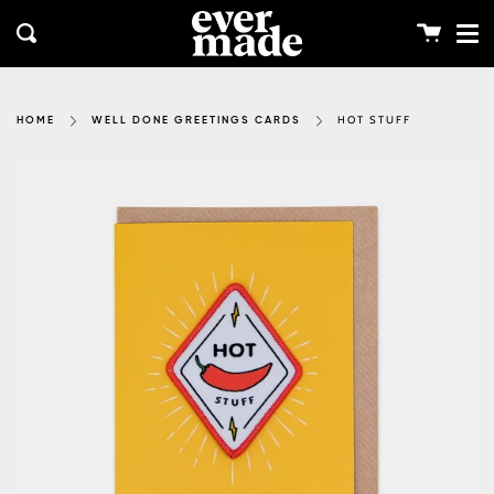
Me
Skip
clos
to
Cart
Search
content
HOT STUFF
HOME
WELL DONE GREETINGS CARDS