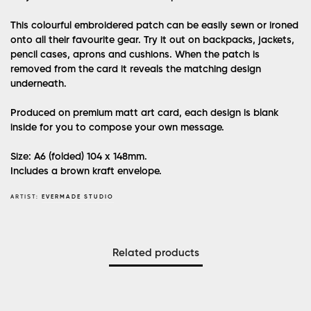
This colourful embroidered patch can be easily sewn or ironed
onto all their favourite gear. Try it out on backpacks, jackets,
pencil cases, aprons and cushions. When the patch is
removed from the card it reveals the matching design
underneath.
Produced on premium matt art card, each design is blank
inside for you to compose your own message.
Size: A6 (folded) 104 x 148mm.
Includes a brown kraft envelope.
ARTIST:
EVERMADE STUDIO
Related products