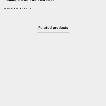
ARTIST:
KELLY KNAGA
Related products