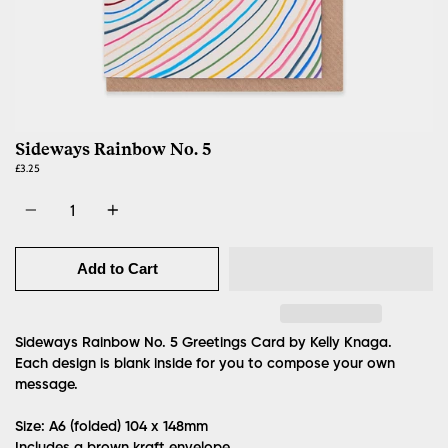
Sideways Rainbow No. 5
£3.25
Quantity
Add to Cart
Sideways Rainbow No. 5 Greetings Card by Kelly Knaga.
Each design is blank inside for you to compose your own
message.
Size: A6 (folded)
104 x 148mm
Includes a brown kraft envelope