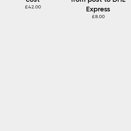
£42.00
Express
£8.00