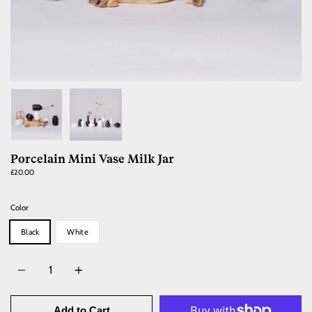
Porcelain Mini Vase Milk Jar
£20.00
Color
Black
White
Quantity
Add to Cart