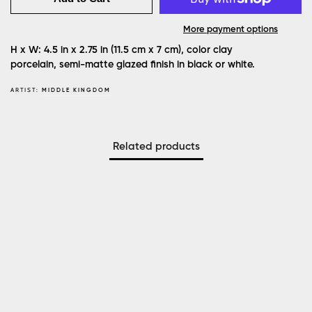
More payment options
H x W: 4.5 in x 2.75 in (11.5 cm x 7 cm), color clay
porcelain, semi-matte glazed finish in black or white.
ARTIST:
MIDDLE KINGDOM
Related products