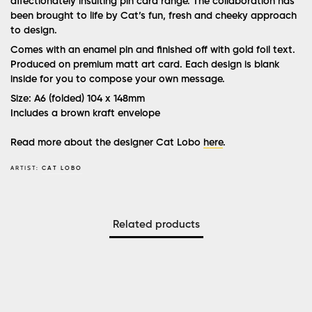
affectionately insulting pin card range. The collaboration has
been brought to life by Cat’s fun, fresh and cheeky approach
to design.
Comes with an enamel pin and finished off with gold foil text.
Produced on premium matt art card. Each design is blank
inside for you to compose your own message.
Size: A6 (folded) 104 x 148mm
Includes a brown kraft envelope
Read more about the designer Cat Lobo
here
.
ARTIST:
CAT LOBO
Related products