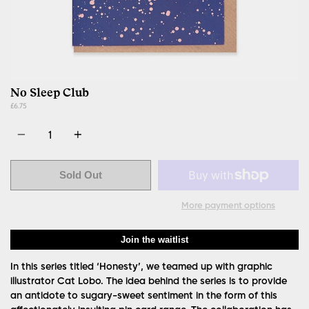
No Sleep Club
£6.75
Quantity
Sold Out
More payment options
Join the waitlist
In this series titled ‘Honesty’, we teamed up with graphic
illustrator Cat Lobo. The idea behind the series is to provide
an antidote to sugary-sweet sentiment in the form of this