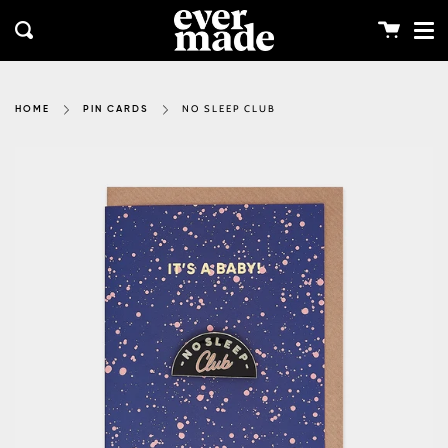
Me
Skip
clos
to
Cart
Search
content
NO SLEEP CLUB
HOME
PIN CARDS