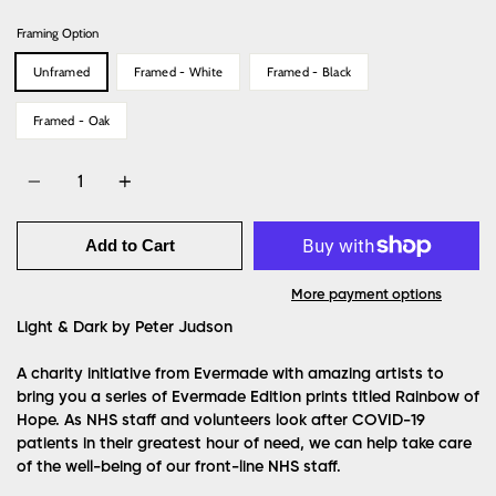
Framing Option
Unframed
Framed - White
Framed - Black
Framed - Oak
Quantity
Add to Cart
More payment options
Light & Dark by Peter Judson
A charity initiative from Evermade with amazing artists to
bring you a series of Evermade Edition prints titled Rainbow of
Hope. As NHS staff and volunteers look after COVID-19
patients in their greatest hour of need, we can help take care
of the well-being of our front-line NHS staff.