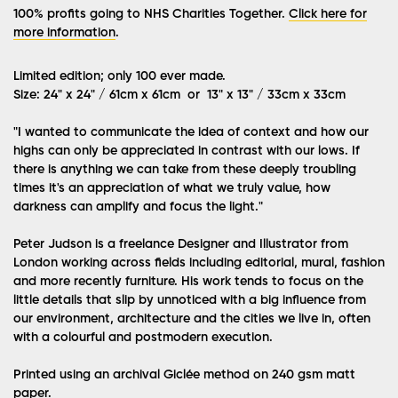
100% profits going to NHS Charities Together.
Click here for
more information
.
Limited edition; only 100 ever made.
Size: 24" x 24" / 61cm x 61cm or 13" x 13" / 33cm x 33cm
"I wanted to communicate the idea of context and how our
highs can only be appreciated in contrast with our lows. If
there is anything we can take from these deeply troubling
times it's an appreciation of what we truly value, how
darkness can amplify and focus the light."
Peter Judson is a freelance Designer and Illustrator from
London working across fields including editorial, mural, fashion
and more recently furniture. His work tends to focus on the
little details that slip by unnoticed with a big influence from
our environment, architecture and the cities we live in, often
with a colourful and postmodern execution.
Printed using an archival Giclée method on 240 gsm matt
paper.