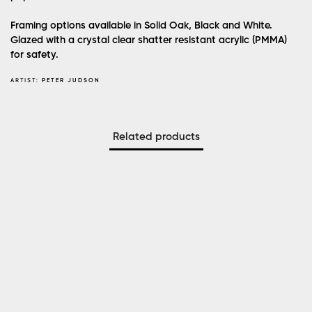
Framing options available in Solid Oak, Black and White.
Glazed with a crystal clear shatter resistant acrylic (PMMA)
for safety.
ARTIST:
PETER JUDSON
Related products