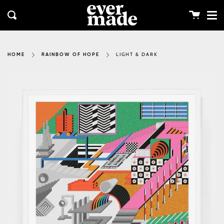
Me
Skip
clos
to
Cart
Search
content
LIGHT & DARK
HOME
RAINBOW OF HOPE