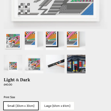
Light & Dark
Regular
£40.00
price
Print Size
Small [33cm x 33cm]
Large [61cm x 61cm]