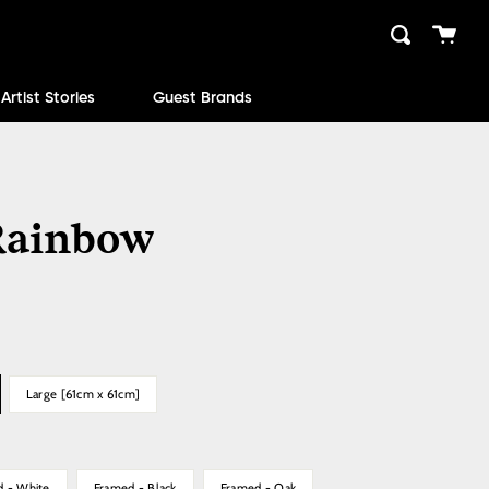
Cart
Search
close
Artist Stories
Guest Brands
ainbow
Large [61cm x 61cm]
d - White
Framed - Black
Framed - Oak