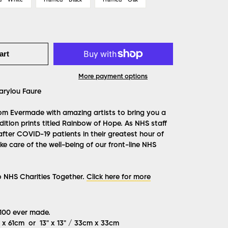
art
More payment options
rylou Faure
from Evermade with amazing artists to bring you a
ition prints titled Rainbow of Hope. As NHS staff
after COVID-19 patients in their greatest hour of
e care of the well-being of our front-line NHS
o NHS Charities Together.
Click here for more
 100 ever made.
m x 61cm or 13" x 13" / 33cm x 33cm