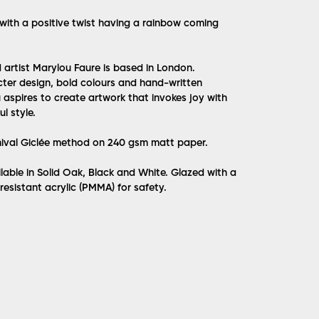
n with a positive twist having a rainbow coming
d artist Marylou Faure is based in London.
acter design, bold colours and hand-written
aspires to create artwork that invokes joy with
l style.
hival Giclée method on 240 gsm matt paper.
lable in Solid Oak, Black and White. Glazed with a
 resistant acrylic (PMMA) for safety.