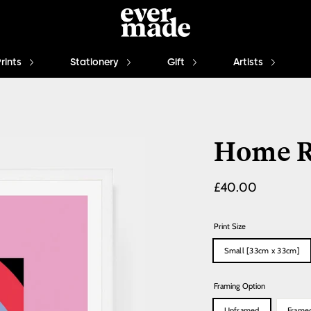
Prints
Stationery
Gift
Artists
Home R
Regular
£40.00
price
Print Size
Small [33cm x 33cm]
Framing Option
Unframed
Frame