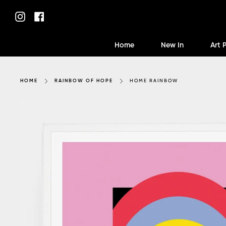
Skip
to
Instagram
Facebook
content
Home
New In
Art 
HOME RAINBOW
HOME
RAINBOW OF HOPE