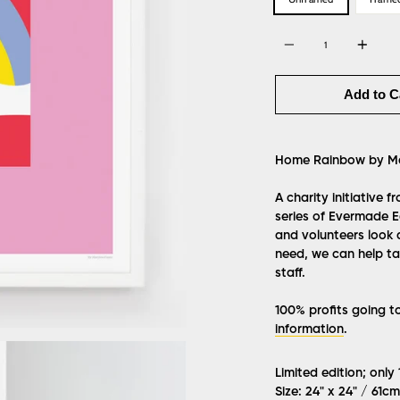
Quantity
Add to C
Home Rainbow by Ma
A charity initiative 
series of Evermade Ed
and volunteers look 
need, we can help tak
staff.
100% profits going t
information
.
Limited edition; only
Size: 24" x 24" / 61c