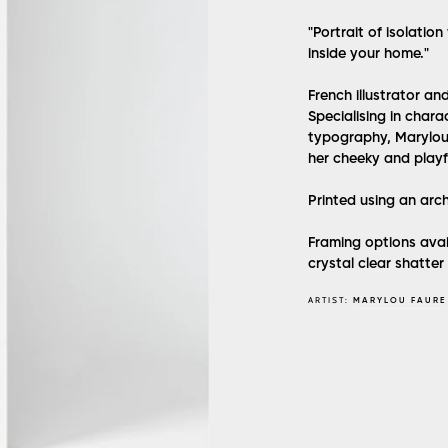
"Portrait of isolatio
inside your home."
French illustrator an
Specialising in char
typography, Marylou 
her cheeky and playfu
Printed using an arc
Framing options avai
crystal clear shatter
ARTIST:
MARYLOU FAURE