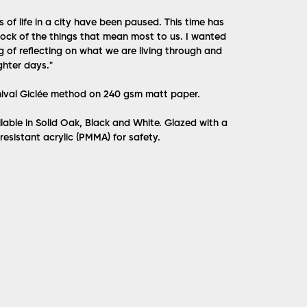
s of life in a city have been paused. This time has
tock of the things that mean most to us. I wanted
g of reflecting on what we are living through and
ghter days.
"
hival Giclée method on 240 gsm matt paper.
lable in Solid Oak, Black and White. Glazed with a
 resistant acrylic (PMMA) for safety.