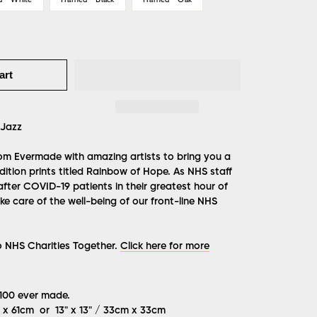
art
Jazz
from Evermade with amazing artists to bring you a
ition prints titled Rainbow of Hope. As NHS staff
after COVID-19 patients in their greatest hour of
e care of the well-being of our front-line NHS
o NHS Charities Together.
Click here for more
 100 ever made.
m x 61cm or 13" x 13" / 33cm x 33cm