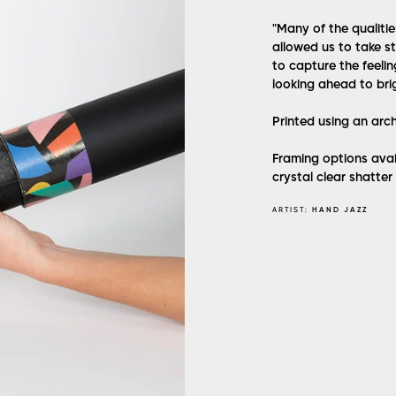
"
Many of the qualitie
allowed us to take s
to capture the feelin
looking ahead to bri
Printed using an arc
Framing options avai
crystal clear shatter
ARTIST:
HAND JAZZ