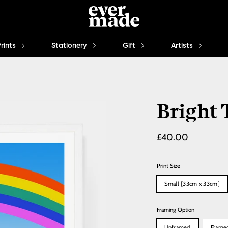
Prints
Stationery
Gift
Artists
Bright
Regular
£40.00
price
Print Size
Small [33cm x 33cm]
Framing Option
Unframed
Frame