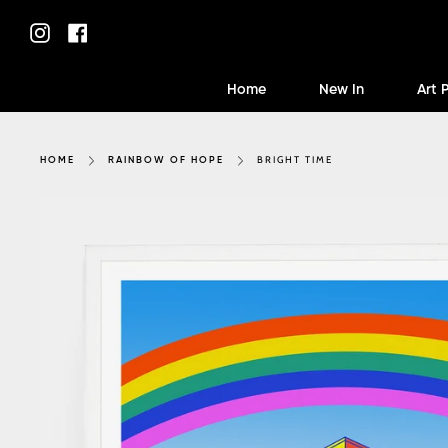
Skip
to
Instagram
Facebook
content
Home
New In
Art 
BRIGHT TIME
HOME
RAINBOW OF HOPE