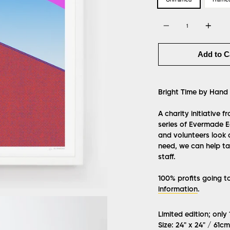
Quantity
Add to C
Bright Time
by Hand 
A charity initiative 
series of Evermade Ed
and volunteers look 
need, we can help tak
staff.
100% profits going t
information
.
Limited edition; only
Size: 24" x 24" / 61c