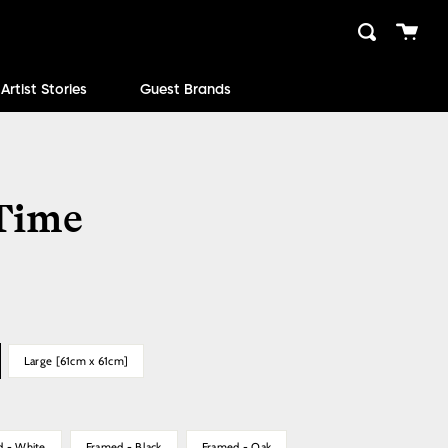
Cart
Search
close
Artist Stories
Guest Brands
 Time
Large [61cm x 61cm]
d - White
Framed - Black
Framed - Oak