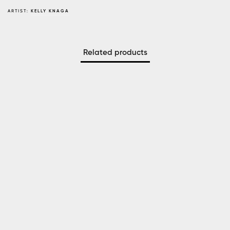
ARTIST:
KELLY KNAGA
Related products