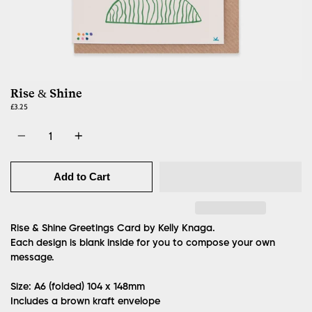
Rise & Shine
£3.25
Quantity
Add to Cart
Rise & Shine Greetings Card by Kelly Knaga.
Each design is blank inside for you to compose your own
message.
Size: A6 (folded)
104 x 148mm
Includes a brown kraft envelope