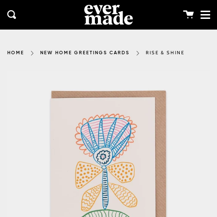
Me
Skip
clos
to
Cart
Search
content
RISE & SHINE
HOME
NEW HOME GREETINGS CARDS