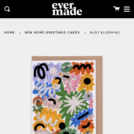
Me
Skip
clos
to
Cart
Search
content
BUSY BLOOMING
HOME
NEW HOME GREETINGS CARDS