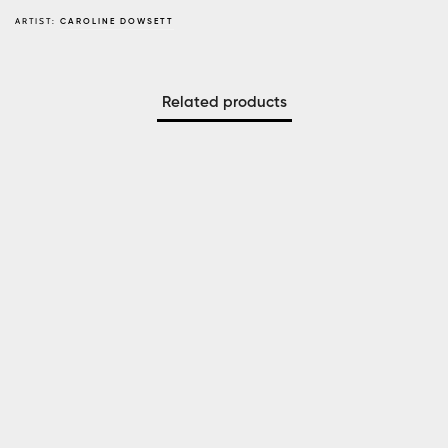
ARTIST:
CAROLINE DOWSETT
Related products