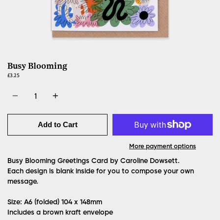
Busy Blooming
£3.25
Quantity
Add to Cart
More payment options
Busy Blooming Greetings Card by Caroline Dowsett.
Each design is blank inside for you to compose your own
message.
Size: A6 (folded)
104 x 148mm
Includes a brown kraft envelope