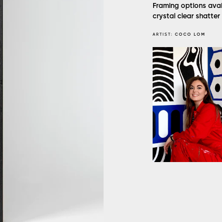
Framing options avai
crystal clear shatter
ARTIST:
COCO LOM