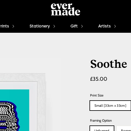
Prints
Stationery
Gift
Artists
Soothe
Regular
£35.00
price
Print Size
Small [33cm x 33cm]
Framing Option
Unframed
Frame