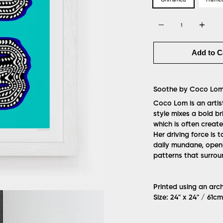
Quantity
Add to C
Soothe by Coco Lo
Coco Lom is an artis
style mixes a bold br
which is often create
Her driving force is
daily mundane, openi
patterns that surrou
Printed using an arc
Size: 24" x 24" / 61c