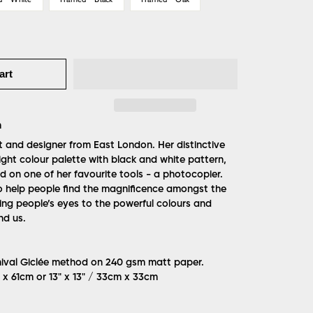
art
m
t and designer from East London. Her distinctive
ight colour palette with black and white pattern,
d on one of her favourite tools - a photocopier.
 to help people find the magnificence amongst the
ng people’s eyes to the powerful colours and
nd us.
hival Giclée method on 240 gsm matt paper.
m x 61cm or 13" x 13" / 33cm x 33cm