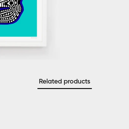
Related products