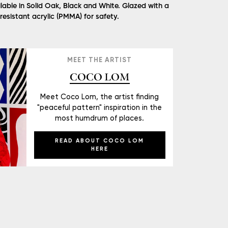
lable in Solid Oak, Black and White. Glazed with a
 resistant acrylic (PMMA) for safety.
MEET THE ARTIST
COCO LOM
Meet Coco Lom, the artist finding
"peaceful pattern" inspiration in the
most humdrum of places.
READ ABOUT COCO LOM
HERE