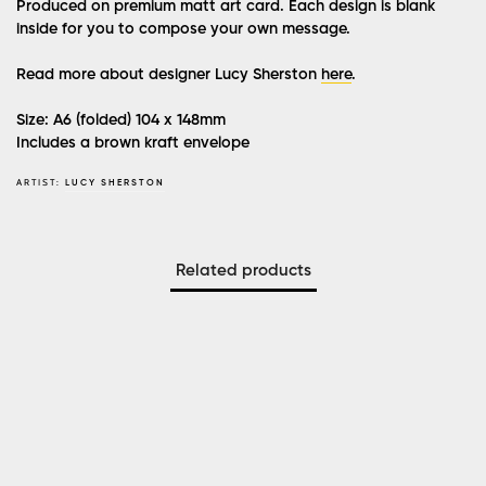
Produced on premium matt art card. Each design is blank
inside for you to compose your own message.
Read more about designer Lucy Sherston
here
.
Size: A6 (folded) 104 x 148mm
Includes a brown kraft envelope
ARTIST:
LUCY SHERSTON
Related products