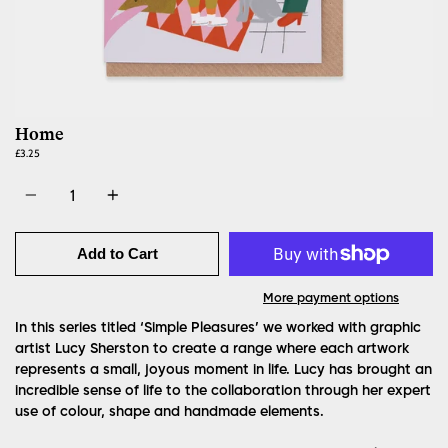
Home
£3.25
Quantity
Add to Cart
More payment options
In this series titled ‘Simple Pleasures’ we worked with graphic
artist Lucy Sherston to create a range where each artwork
represents a small, joyous moment in life. Lucy has brought an
incredible sense of life to the collaboration through her expert
use of colour, shape and handmade elements.