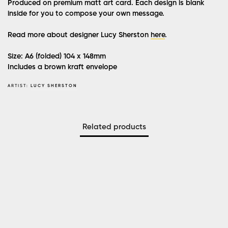
Produced on premium matt art card. Each design is blank
inside for you to compose your own message.
Read more about designer Lucy Sherston
here
.
Size: A6 (folded) 104 x 148mm
Includes a brown kraft envelope
ARTIST:
LUCY SHERSTON
Related products