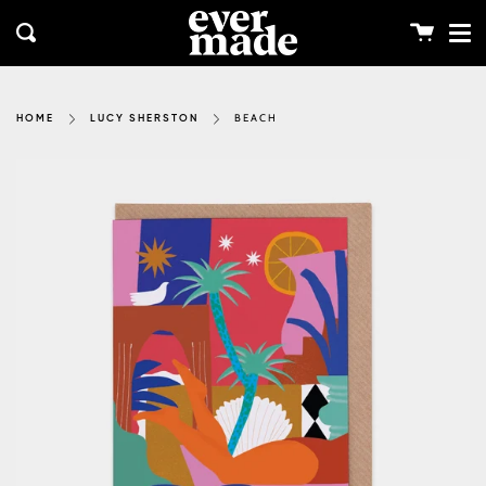
Me
Skip
clos
to
Cart
Search
content
BEACH
HOME
LUCY SHERSTON