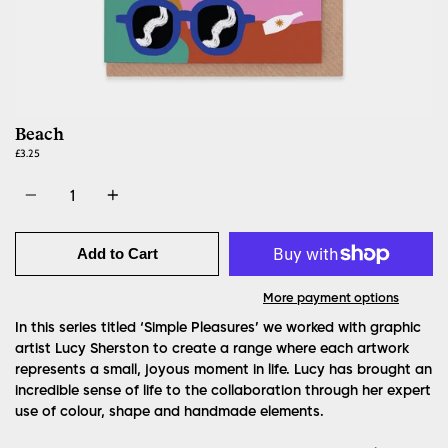
Beach
£3.25
Quantity
Add to Cart
More payment options
In this series titled ‘Simple Pleasures’ we worked with graphic
artist Lucy Sherston to create a range where each artwork
represents a small, joyous moment in life. Lucy has brought an
incredible sense of life to the collaboration through her expert
use of colour, shape and handmade elements.