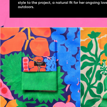
style to the project, a natural fit for her ongoing lov
outdoors.