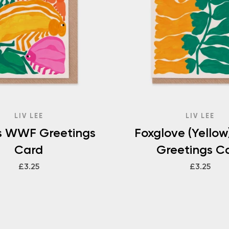
LIV LEE
LIV LEE
ts WWF Greetings
Foxglove (Yello
Card
Greetings C
£3.25
£3.25