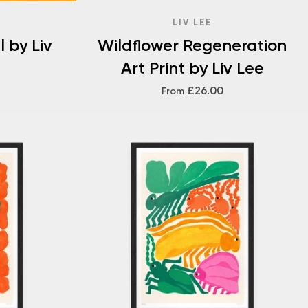
LIV LEE
 by Liv
Wildflower Regeneration
Art Print by Liv Lee
£26.00
From