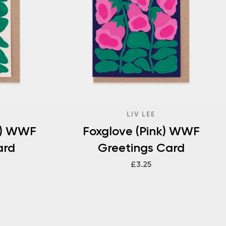
LIV LEE
w) WWF
Foxglove (Pink) WWF
ard
Greetings Card
£3.25