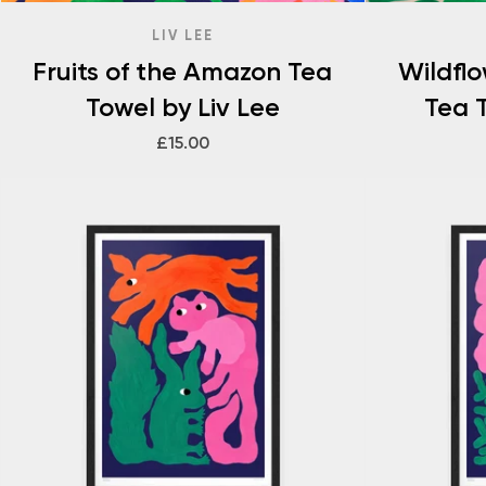
LIV LEE
Fruits of the Amazon Tea
Wildfl
Towel by Liv Lee
Tea T
£15.00