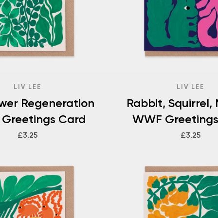
LIV LEE
LIV LEE
ower Regeneration
Rabbit, Squirrel,
Greetings Card
WWF Greetings
£3.25
£3.25