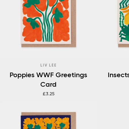
LIV LEE
Poppies WWF Greetings
Insec
Card
£3.25