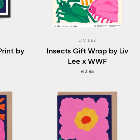
LIV LEE
rint by
Insects Gift Wrap by Liv
Lee x WWF
£2.85