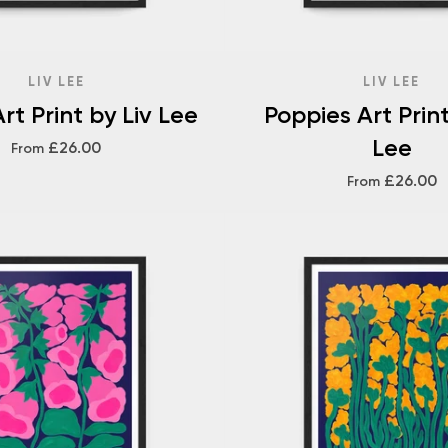
LIV LEE
LIV LEE
rt Print by Liv Lee
Poppies Art Print
Lee
£26.00
From
£26.00
From