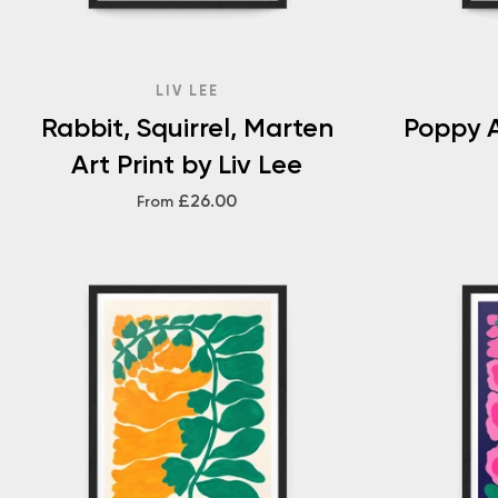
LIV LEE
Rabbit, Squirrel, Marten
Poppy A
Art Print by Liv Lee
£26.00
From