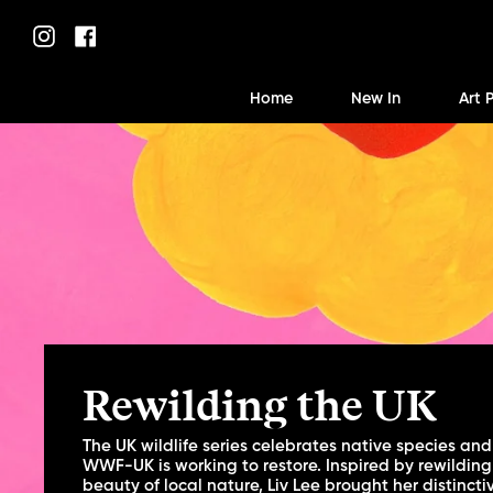
Skip
to
Instagram
Facebook
content
Home
New In
Art 
Rewilding the UK
The UK wildlife series celebrates native species and
WWF-UK is working to restore. Inspired by rewilding
beauty of local nature, Liv Lee brought her distincti