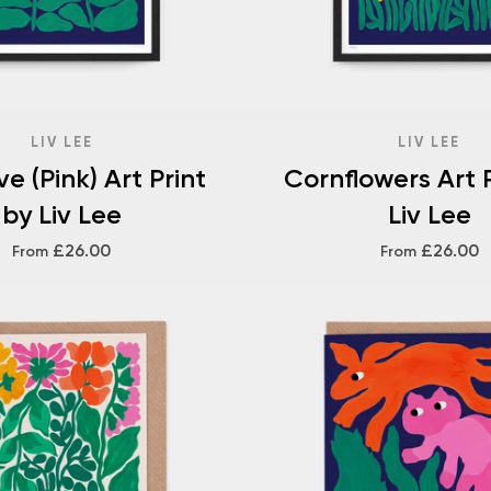
LIV LEE
LIV LEE
e (Pink) Art Print
Cornflowers Art P
by Liv Lee
Liv Lee
£26.00
£26.00
From
From