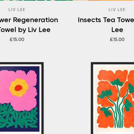
LIV LEE
LIV LEE
ower Regeneration
Insects Tea Towel
owel by Liv Lee
Lee
£15.00
£15.00