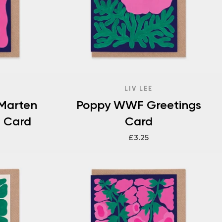
LIV LEE
 Marten
Poppy WWF Greetings
 Card
Card
£3.25