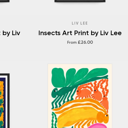
LIV LEE
 by Liv
Insects Art Print by Liv Lee
£26.00
From