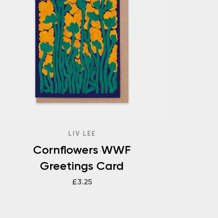
LIV LEE
Cornflowers WWF
Greetings Card
£3.25