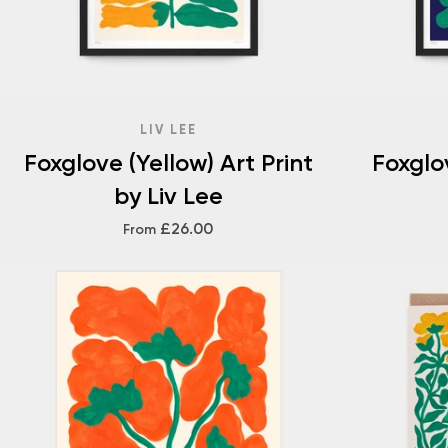
LIV LEE
Foxglove (Yellow) Art Print
Foxglov
by Liv Lee
£26.00
From