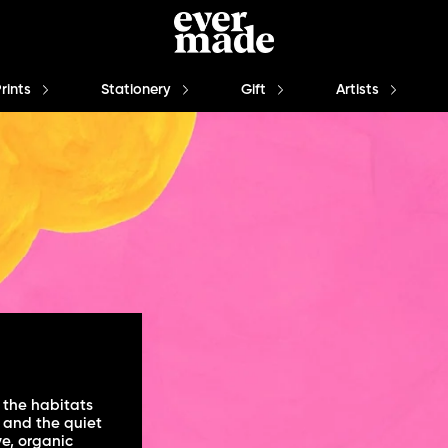
Prints
Stationery
Gift
Artists
 the habitats
 and the quiet
ve, organic