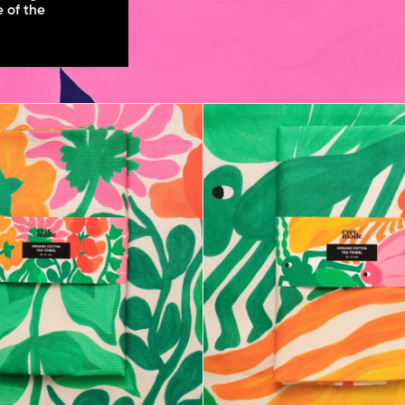
e of the