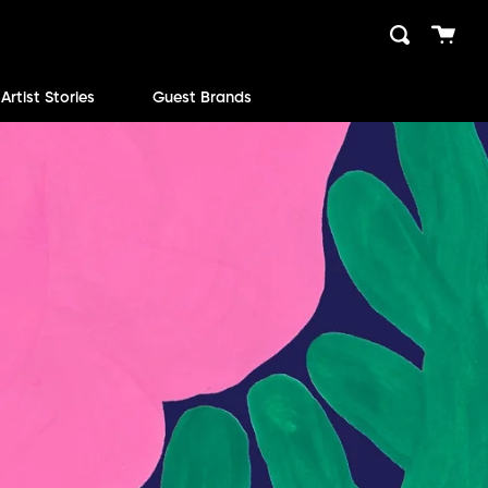
Cart
Search
close
Artist Stories
Guest Brands