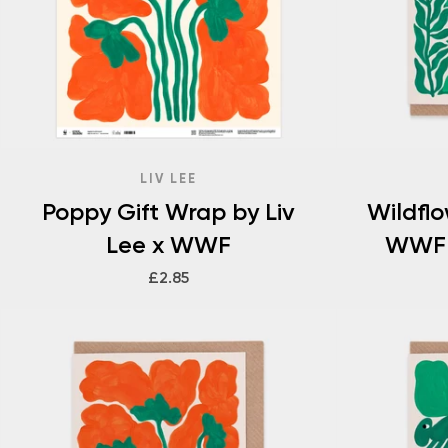
LIV LEE
Poppy Gift Wrap by Liv
Wildfl
Lee x WWF
WWF 
£2.85