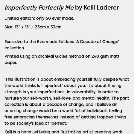
Imperfectly Perfectly Me
by Kelli Laderer
Limited edition; only 50 ever made.
Size: 13" x 13" / 33cm x 33cm
Exclusive to the Evermade Editions 'A Decade of Change'
collection.
Printed using an archival Giclée method on 240 gsm matt
paper.
'This illustration is about embracing yourself fully despite what
the world thinks is ‘imperfect’ about you. It’s about finding
strength in your imperfections, in vulnerability, in order to
nurture your self-worth, self-love, and mental health.
The print
collection is about a decade of change, and I believe an
amazing change would be a world full of individuals feeling
free embracing themselves instead of getting trapped trying
to be society's idea of ‘perfect.’’
Kelli is a hand-lettering and illustrating artist creating work