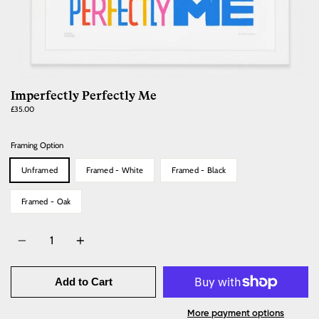
Imperfectly Perfectly Me
Regular
£35.00
price
Framing Option
Unframed
Framed - White
Framed - Black
Framed - Oak
Quantity
Add to Cart
More payment options