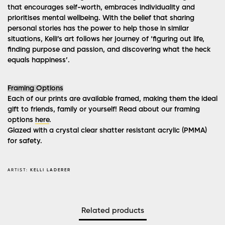
that encourages self-worth, embraces individuality and
prioritises mental wellbeing. With the belief that sharing
personal stories has the power to help those in similar
situations, Kelli’s art follows her journey of ‘figuring out life,
finding purpose and passion, and discovering what the heck
equals happiness’.
Framing Options
Each of our prints are available framed, making them the ideal
gift to friends, family or yourself! Read about our framing
options
here
.
Glazed with a crystal clear shatter resistant acrylic (PMMA)
for safety.
ARTIST:
KELLI LADERER
Related products