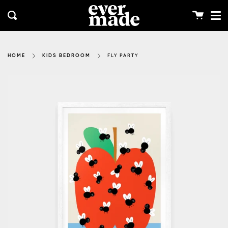
Me
Skip
clos
to
Cart
Search
content
FLY PARTY
HOME
KIDS BEDROOM