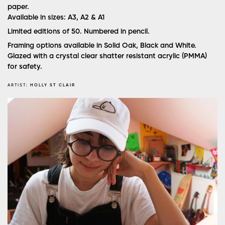
paper.
Available in sizes: A3, A2 & A1
Limited editions of 50. Numbered in pencil.
Framing options available in Solid Oak, Black and White.
Glazed with a crystal clear shatter resistant acrylic (PMMA)
for safety.
ARTIST:
HOLLY ST CLAIR