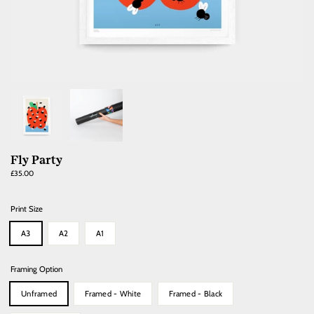
Fly Party
Regular
£35.00
price
Print Size
A3
A2
A1
Framing Option
Unframed
Framed - White
Framed - Black