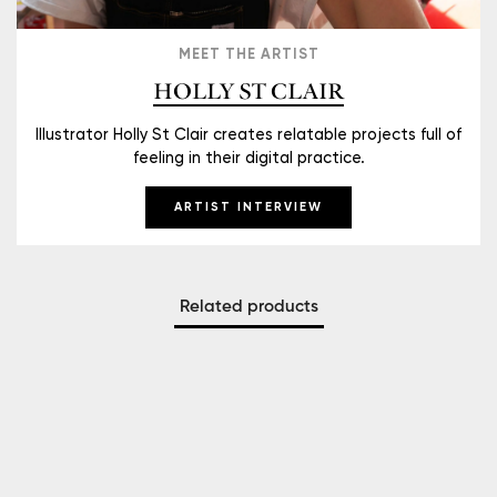
MEET THE ARTIST
HOLLY ST CLAIR
Illustrator Holly St Clair creates relatable projects full of
feeling in their digital practice.
ARTIST INTERVIEW
Related products