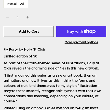
Framed - Oak
Quantity
Add to Cart
More payment options
Fly Party by Holly St Clair
Limited edition of 50
As part of their fruit-themed series of illustrations, Holly St
Clair reveals the charming side of flies in this new artwork.
“
I first imagined this series as a zine or art book, then an
animation, and now it lives as this. I think the forms and
colours of fruit lend themselves to my style of illustration -
they’re these instantly recognisable symbols with their own
connotations and meaning, depending on your culture, of
course.”
Printed using an archival Giclée method on 240 gsm matt