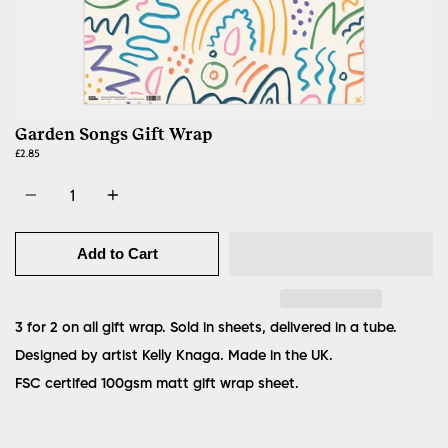
Garden Songs Gift Wrap
£2.85
Quantity
Add to Cart
3 for 2 on all gift wrap. Sold in sheets, delivered in a tube.
Designed by artist Kelly Knaga. Made in the UK.
FSC certifed 100gsm matt gift wrap sheet.