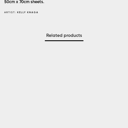
50cm x 70cm sheets.
ARTIST:
KELLY KNAGA
Related products