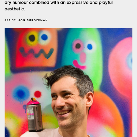
dry humour combined with an expressive and playful
aesthetic.
ARTIST:
JON BURGERMAN