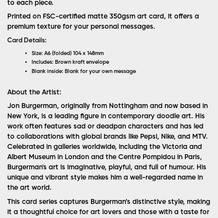
to each piece.
Printed on FSC-certified matte 350gsm art card, it offers a
premium texture for your personal messages.
Card Details:
Size:
A6 (folded) 104 x 148mm
Includes:
Brown kraft envelope
Blank inside:
Blank for your own message
About the Artist:
Jon Burgerman, originally from Nottingham and now based in
New York, is a leading figure in contemporary doodle art. His
work often features sad or deadpan characters and has led
to collaborations with global brands like Pepsi, Nike, and MTV.
Celebrated in galleries worldwide, including the Victoria and
Albert Museum in London and the Centre Pompidou in Paris,
Burgerman's art is imaginative, playful, and full of humour. His
unique and vibrant style makes him a well-regarded name in
the art world.
This card series captures Burgerman’s distinctive style, making
it a thoughtful choice for art lovers and those with a taste for