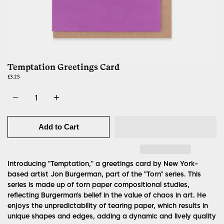
Temptation Greetings Card
£3.25
Quantity
Add to Cart
Introducing "Temptation," a greetings card by New York-
based artist Jon Burgerman, part of the "Torn" series. This
series is made up of torn paper compositional studies,
reflecting Burgerman's belief in the value of chaos in art. He
enjoys the unpredictability of tearing paper, which results in
unique shapes and edges, adding a dynamic and lively quality