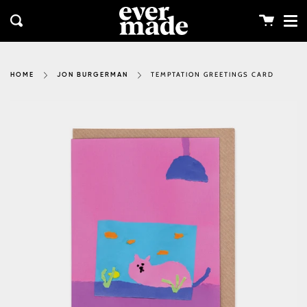
Me
Skip
clos
to
Cart
Search
content
TEMPTATION GREETINGS CARD
HOME
JON BURGERMAN