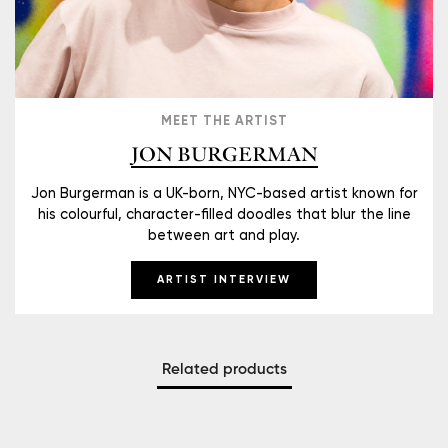
MEET THE ARTIST
JON BURGERMAN
Jon Burgerman is a UK-born, NYC-based artist known for
his colourful, character-filled doodles that blur the line
between art and play.
ARTIST INTERVIEW
Related products