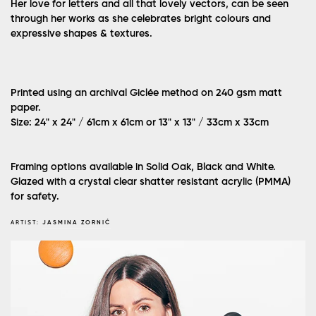
Her love for letters and all that lovely vectors, can be seen
through her works as she celebrates bright colours and
expressive shapes & textures.
Printed using an archival Giclée method on 240 gsm matt
paper.
Size: 24" x 24" / 61cm x 61cm or 13" x 13" / 33cm x 33cm
Framing options available in Solid Oak, Black and White.
Glazed with a crystal clear shatter resistant acrylic (PMMA)
for safety.
ARTIST:
JASMINA ZORNIĆ