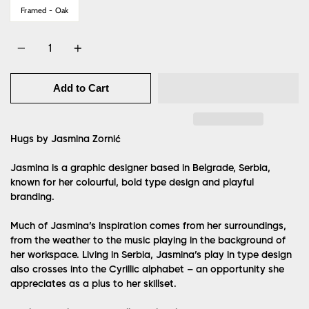
Framed - Oak
Quantity
Add to Cart
Hugs by Jasmina Zornić
Jasmina is a graphic designer based in Belgrade, Serbia,
known for her colourful, bold type design and playful
branding.
Much of Jasmina’s inspiration comes from her surroundings,
from the weather to the music playing in the background of
her workspace. Living in Serbia, Jasmina’s play in type design
also crosses into the Cyrillic alphabet – an opportunity she
appreciates as a plus to her skillset.