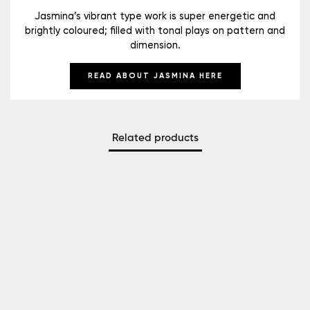
Jasmina’s vibrant type work is super energetic and
brightly coloured; filled with tonal plays on pattern and
dimension.
READ ABOUT JASMINA HERE
Related products