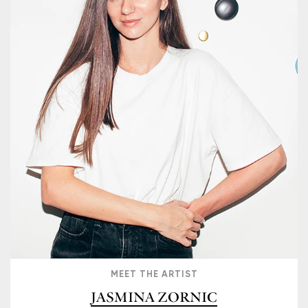
MEET THE ARTIST
JASMINA ZORNIC