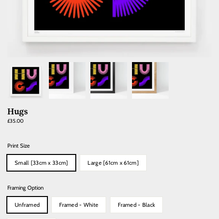
Hugs
Regular
£35.00
price
Print Size
Small [33cm x 33cm]
Large [61cm x 61cm]
Framing Option
Unframed
Framed - White
Framed - Black