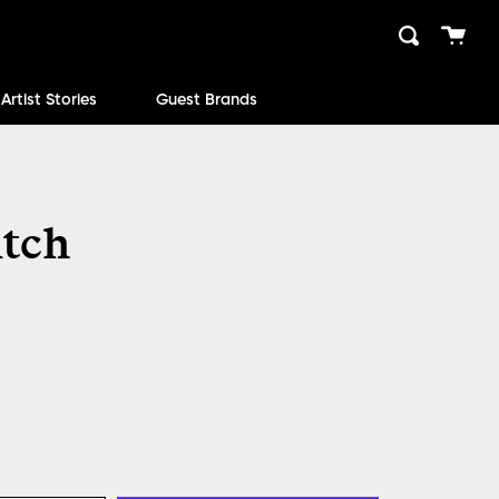
Cart
Search
close
Artist Stories
Guest Brands
itch