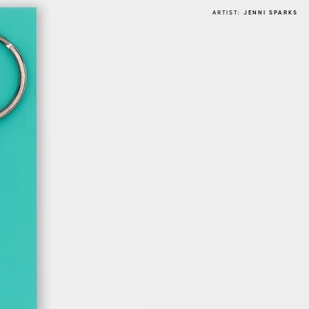
ARTIST:
JENNI SPARKS