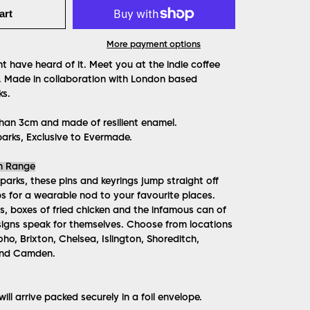
art
More payment options
t have heard of it. Meet you at the indie coffee
fi. Made in collaboration with London based
ks.
han 3cm and made of resilient enamel.
arks, Exclusive to Evermade.
n Range
Sparks, these pins and keyrings jump straight off
 for a wearable nod to your favourite places.
, boxes of fried chicken and the infamous can of
igns speak for themselves. Choose from locations
oho, Brixton, Chelsea, Islington, Shoreditch,
and Camden.
ill arrive packed securely in a foil envelope.