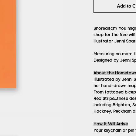
Add to C
Shoreditch? You migh
shop for the free wi
illustrator Jenni Spar
Measuring no more t
Designed by Jenni Sp
About the Hometow
Illustrated by Jenni 
her hand-drawn maps
From tattooed biceps
Red Stripe…these des
including Brighton, S
Hackney, Peckham 
How It Will Arrive
Your keychain or pin w