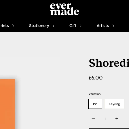
Prints
Stationery
Gift
Artists
Shored
£6.00
Variation
Pin
Keyring
Quantity