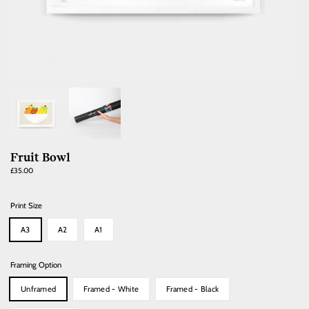
Fruit Bowl
Regular
£35.00
price
Print Size
A3
A2
A1
Framing Option
Unframed
Framed - White
Framed - Black