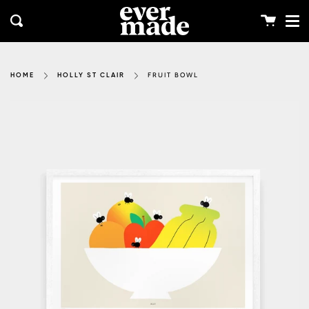
Me
Skip
clos
to
Cart
Search
content
FRUIT BOWL
HOME
HOLLY ST CLAIR