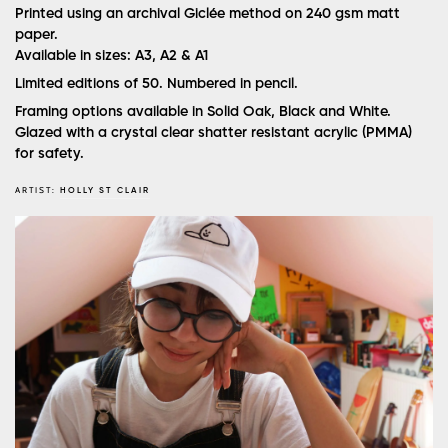
Printed using an archival Giclée method on 240 gsm matt
paper.
Available in sizes: A3, A2 & A1
Limited editions of 50. Numbered in pencil.
Framing options available in Solid Oak, Black and White.
Glazed with a crystal clear shatter resistant acrylic (PMMA)
for safety.
ARTIST:
HOLLY ST CLAIR