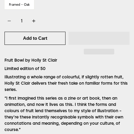
Framed - Oak
Quantity
Add to Cart
Fruit Bowl by Holly St Clair
Limited edition of 50
Illustrating a whole range of colourful, if slightly rotten fruit,
Holly St Clair delivers their fresh take on familiar forms for this
series.
“
I first imagined this series as a zine or art book, then an
animation, and now it lives as this. I think the forms and
colours of fruit lend themselves to my style of illustration -
they’re these instantly recognisable symbols with their own
connotations and meaning, depending on your culture, of
course.”