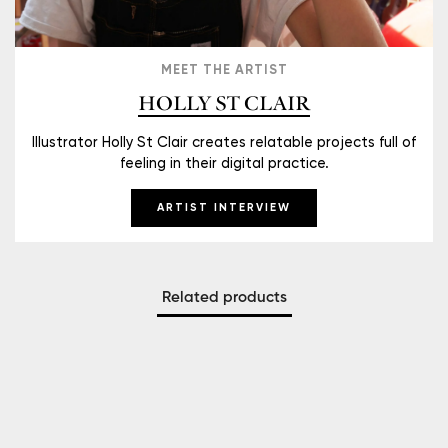
MEET THE ARTIST
HOLLY ST CLAIR
Illustrator Holly St Clair creates relatable projects full of
feeling in their digital practice.
ARTIST INTERVIEW
Related products