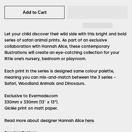
Add to Cart
Let your child discover their wild side with this bright and bold
series of safari animal prints. As part of an exclusive
collaboration with Hannah Alice, these contemporary
illustrations will create an eye-catching collection for your
little one’s nursery, bedroom or playroom.
Each print in the series is designed same colour palette,
meaning you can mix-and-match between the 3 series -
Safari, Woodland Animals and Dinosaurs.
Exclusive to Evermade.com
330mm x 330mm (13″ x 13”).
Giclée print on matt paper.
Read more about designer Hannah Alice
here
.