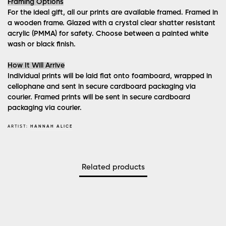
Framing Options
For the ideal gift, all our prints are available framed. Framed in
a wooden frame. Glazed with a crystal clear shatter resistant
acrylic (PMMA) for safety. Choose between a painted white
wash or black finish.
How It Will Arrive
Individual prints will be laid flat onto foamboard, wrapped in
cellophane and sent in secure cardboard packaging via
courier. Framed prints will be sent in secure cardboard
packaging via courier.
ARTIST:
HANNAH ALICE
Related products