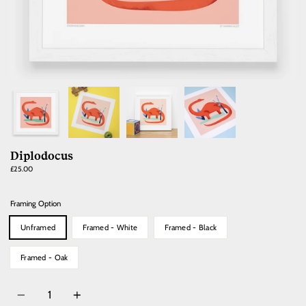
Diplodocus
Regular
£25.00
price
Framing Option
Unframed
Framed - White
Framed - Black
Framed - Oak
Quantity