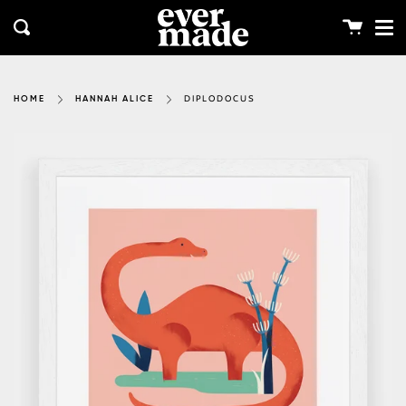
Me
Skip
clos
to
Cart
Search
content
DIPLODOCUS
HOME
HANNAH ALICE