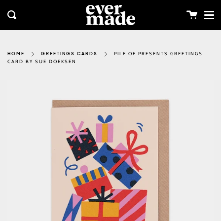
Me
Skip
clos
to
Cart
Search
content
PILE OF PRESENTS GREETINGS
HOME
GREETINGS CARDS
CARD BY SUE DOEKSEN