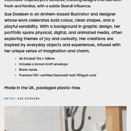
matchbox-inspired print textures, creating designs that feel both
fresh and familiar, with a subtle Skandi influence.
Sue Doeksen is an Arnhem-based illustrator and designer
whose work celebrates bold colour, clean shapes, and a
playful sensibility. With a background in graphic design, her
portfolio spans physical, digital, and animated media, often
exploring themes of joy and curiosity. Her creations are
inspired by everyday objects and experiences, infused with
her unique sense of imagination and charm.
A6 (folded) 104 x 148mm
Includes a brown kraft envelope
Blank inside
Premium FSC-certified (textured) matt 350gsm card
Made in the UK, packaged plastic-free.
ARTIST:
SUE DOEKSEN