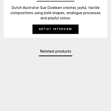
Dutch illustrator Sue Doeksen creates joyful, tactile
compositions using bold shapes, analogue processes
and playful colour.
ARTIST INTERVIEW
Related products