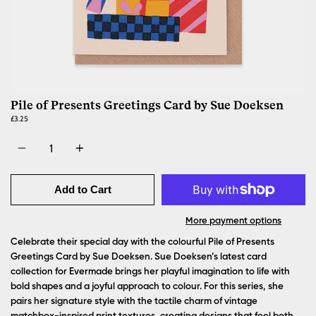
Pile of Presents Greetings Card by Sue Doeksen
£3.25
Quantity
Add to Cart
More payment options
Celebrate their special day with the colourful Pile of Presents
Greetings Card by Sue Doeksen.
Sue Doeksen’s latest card
collection for Evermade brings her playful imagination to life with
bold shapes and a joyful approach to colour. For this series, she
pairs her signature style with the tactile charm of vintage