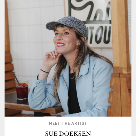
MEET THE ARTIST
SUE DOEKSEN