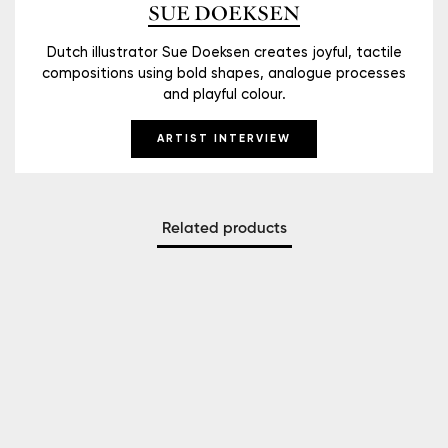
SUE DOEKSEN
Dutch illustrator Sue Doeksen creates joyful, tactile
compositions using bold shapes, analogue processes
and playful colour.
ARTIST INTERVIEW
Related products