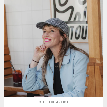
MEET THE ARTIST