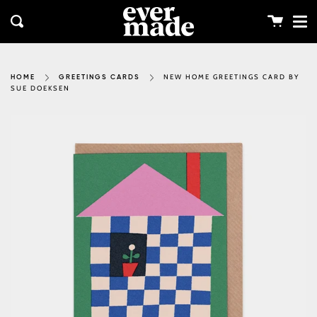
Me
Skip
clos
to
Cart
Search
content
NEW HOME GREETINGS CARD BY
HOME
GREETINGS CARDS
SUE DOEKSEN