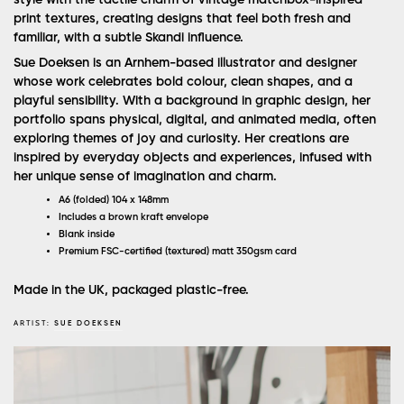
print textures, creating designs that feel both fresh and
familiar, with a subtle Skandi influence.
Sue Doeksen is an Arnhem-based illustrator and designer
whose work celebrates bold colour, clean shapes, and a
playful sensibility. With a background in graphic design, her
portfolio spans physical, digital, and animated media, often
exploring themes of joy and curiosity. Her creations are
inspired by everyday objects and experiences, infused with
her unique sense of imagination and charm.
A6 (folded) 104 x 148mm
Includes a brown kraft envelope
Blank inside
Premium FSC-certified (textured) matt 350gsm card
Made in the UK, packaged plastic-free.
ARTIST:
SUE DOEKSEN