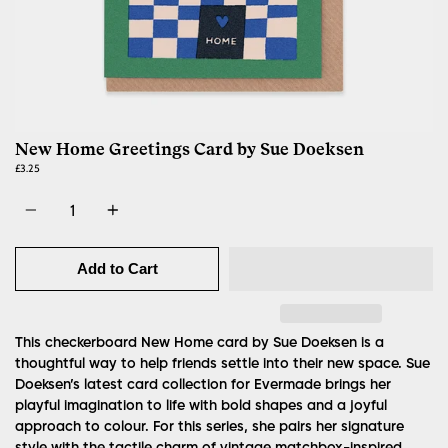
New Home Greetings Card by Sue Doeksen
£3.25
Quantity
Add to Cart
This checkerboard New Home card by Sue Doeksen is a
thoughtful way to help friends settle into their new space.
Sue
Doeksen’s latest card collection for Evermade brings her
playful imagination to life with bold shapes and a joyful
approach to colour. For this series, she pairs her signature
style with the tactile charm of vintage matchbox-inspired