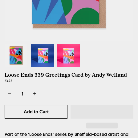
Loose Ends 339 Greetings Card by Andy Welland
£3.25
Quantity
Add to Cart
Part of the ‘Loose Ends’ series by Sheffield-based artist and