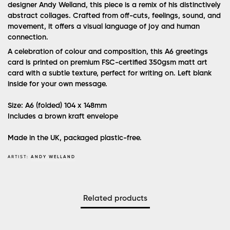
designer Andy Welland, this piece is a remix of his distinctively
abstract collages. Crafted from off-cuts, feelings, sound, and
movement, it offers a visual language of joy and human
connection.
A celebration of colour and composition, this A6 greetings
card is printed on premium FSC-certified 350gsm matt art
card with a subtle texture, perfect for writing on. Left blank
inside for your own message.
Size: A6 (folded) 104 x 148mm
Includes a brown kraft envelope
Made in the UK, packaged plastic-free.
ARTIST:
ANDY WELLAND
Related products