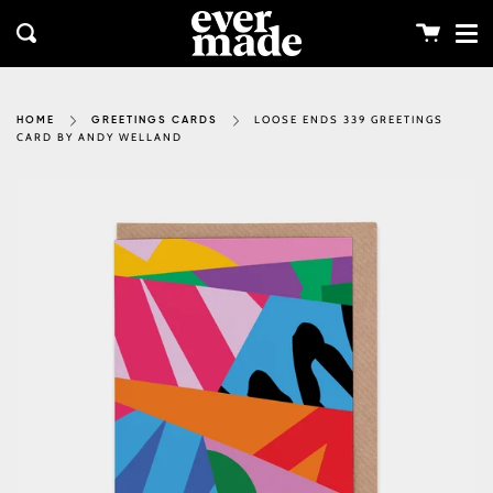
Me
Skip
clos
to
Cart
Search
content
LOOSE ENDS 339 GREETINGS
HOME
GREETINGS CARDS
CARD BY ANDY WELLAND