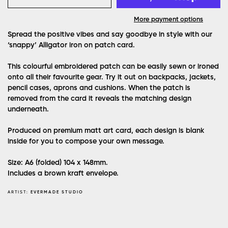
More payment options
Spread the positive vibes and say goodbye in style with our
‘snappy’ Alligator iron on patch card.
This colourful embroidered patch can be easily sewn or ironed
onto all their favourite gear. Try it out on backpacks, jackets,
pencil cases, aprons and cushions. When the patch is
removed from the card it reveals the matching design
underneath.
Produced on premium matt art card, each design is blank
inside for you to compose your own message.
Size: A6 (folded) 104 x 148mm.
Includes a brown kraft envelope.
ARTIST:
EVERMADE STUDIO