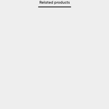
Related products