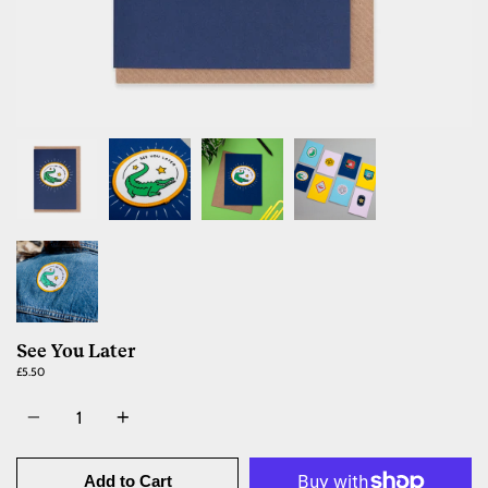
See You Later
£5.50
Quantity
Add to Cart