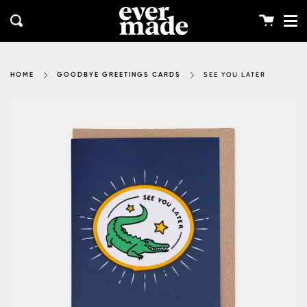
Me
Skip
clos
to
Cart
Search
content
SEE YOU LATER
HOME
GOODBYE GREETINGS CARDS