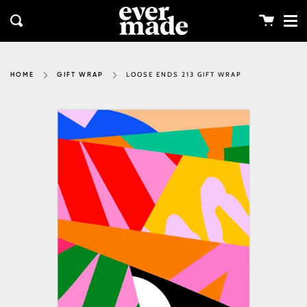
Me
Skip
clos
to
Cart
Search
content
LOOSE ENDS 213 GIFT WRAP
HOME
GIFT WRAP