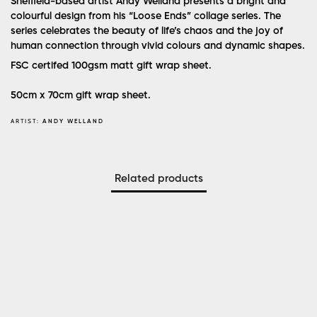
Sheffield-based artist Andy Welland presents a bright and
colourful design from his “Loose Ends” collage series. The
series celebrates the beauty of life’s chaos and the joy of
human connection through vivid colours and dynamic shapes.
FSC certifed 100gsm matt gift wrap sheet.
50cm x 70cm gift wrap sheet.
ARTIST:
ANDY WELLAND
Related products