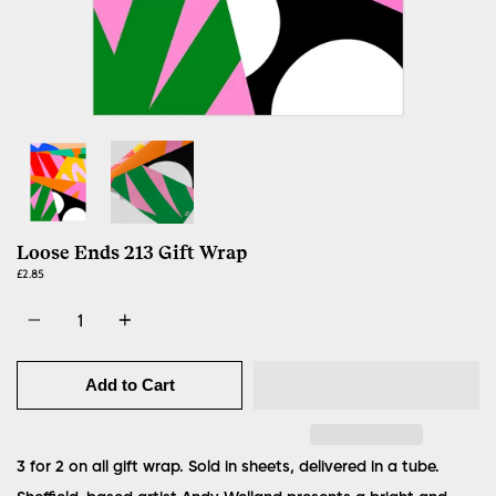
Loose Ends 213 Gift Wrap
£2.85
Quantity
Add to Cart
3 for 2 on all gift wrap. Sold in sheets, delivered in a tube.