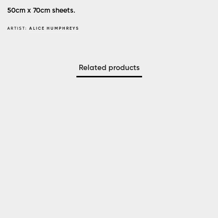
50cm x 70cm sheets.
ARTIST:
ALICE HUMPHREYS
Related products