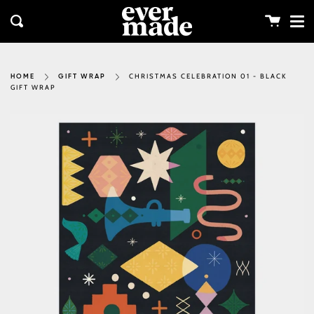
Me
Skip
clos
to
Cart
Search
content
CHRISTMAS CELEBRATION 01 - BLACK
HOME
GIFT WRAP
GIFT WRAP