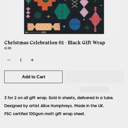
Christmas Celebration 01 - Black Gift Wrap
£2.85
Quantity
Add to Cart
3 for 2 on all gift wrap. Sold in sheets, delivered in a tube.
Designed by artist Alice Humphreys. Made in the UK.
FSC certifed 100gsm matt gift wrap sheet.