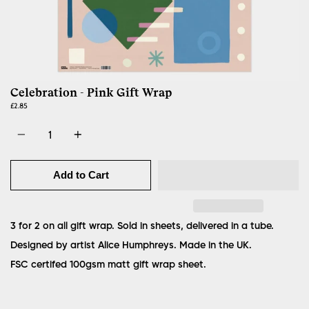
Celebration - Pink Gift Wrap
£2.85
Quantity
Add to Cart
3 for 2 on all gift wrap. Sold in sheets, delivered in a tube.
Designed by artist Alice Humphreys. Made in the UK.
FSC certifed 100gsm matt gift wrap sheet.