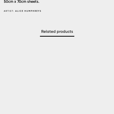
50cm x 70cm sheets.
ARTIST:
ALICE HUMPHREYS
Related products