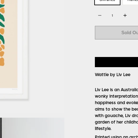
Quantity
Sold O
Wattle by Liv Lee
Liv Lee is an Austral
wonky interpretations
happiness and evoke 
aims to show the bea
with gouache, Liv dra
garden of her childh
lifestyle.
Printed using an arc