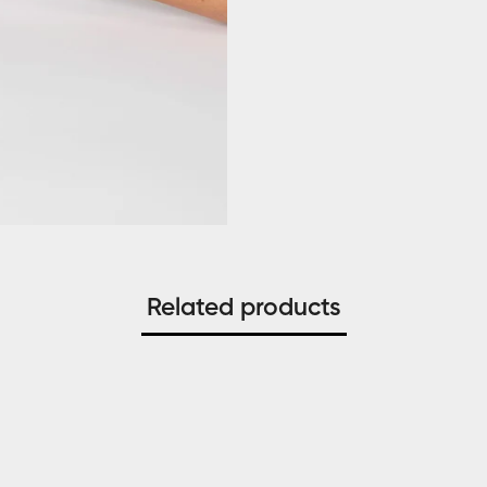
Related products