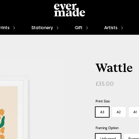
Prints
Stationery
Gift
Artists
Wattle
Regular
£35.00
price
Print Size
A3
A2
A1
Framing Option
Unframed
Frame