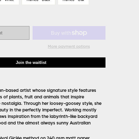
ut
More payment options
Join the waitlist
ian-based artist whose signature style features
 of plants, fruit and animals that inspire
nostalgia. Through her loosey-goosey style, she
uty in the perfectly imperfect. Working mostly
ws inspiration from the labyrinth-like backyard
ood and the almost always sunny Australian
hival Giclée method on 240 gsm matt paper.