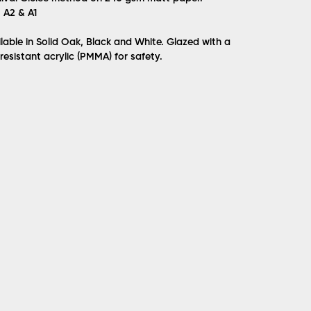
, A2 & A1
lable in Solid Oak, Black and White. Glazed with a
 resistant acrylic (PMMA) for safety.