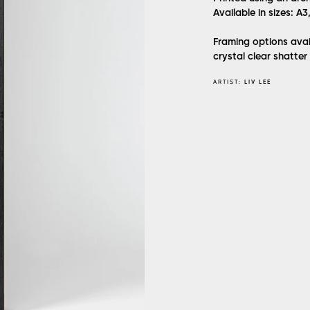
Available in sizes: A3
Framing options avai
crystal clear shatter
ARTIST:
LIV LEE