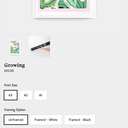
Growing
Regular
£35.00
price
Print Size
A3
A2
A1
Framing Option
Unframed
Framed - White
Framed - Black