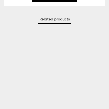
Related products