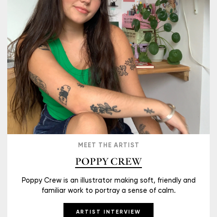
MEET THE ARTIST
POPPY CREW
Poppy Crew is an illustrator making soft, friendly and
familiar work to portray a sense of calm.
ARTIST INTERVIEW