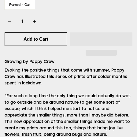
Framed - Oak
Quantity
Add to Cart
Growing by Poppy
Crew
Evoking the positive things that come with summer, Poppy
Crew has illustrated this series of prints after colder months
spent in lockdown.
“For such a long time the only thing we could actually do was
to go outside and be around nature to get some sort of
escape, which I think helped me start to notice and
appreciate the smaller things, more than I maybe did before.
This new appreciation of the smaller things made me want to
create my prints around this too, things that bring joy like
flowers, fresh fruit, being around bugs and nature.