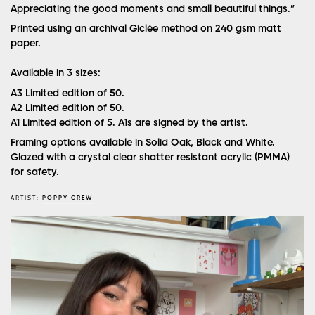
Appreciating the good moments and small beautiful things.”
Printed using an archival Giclée method on 240 gsm matt
paper.
Available in 3 sizes:
A3
Limited edition of 50.
A2
Limited edition of 50.
A1
Limited edition of 5. A1s are signed by the artist.
Framing options available in Solid Oak, Black and White.
Glazed with a crystal clear shatter resistant acrylic (PMMA)
for safety.
ARTIST:
POPPY CREW