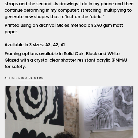
straps and the second...is drawings I do in my phone and then
continue deforming in my computer: stretching, multiplying to
generate new shapes that reflect on the fabric.”
Printed using an archival Giclée method on 240 gsm matt
paper.
Available in 3 sizes: A3, A2, A1
Framing options available in Solid Oak, Black and White.
Glazed with a crystal clear shatter resistant acrylic (PMMA)
for safety.
ARTIST:
NICO DE CARO