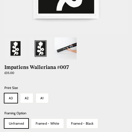
Impatiens Walleriana #007
Regular
£35.00
price
Print Size
A3
A2
A1
Framing Option
Unframed
Framed - White
Framed - Black