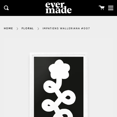
Me
Skip
clos
to
Cart
Search
content
IMPATIENS WALLERIANA #007
HOME
FLORAL