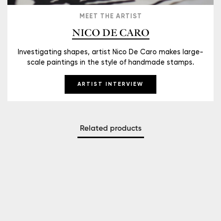
MEET THE ARTIST
NICO DE CARO
Investigating shapes, artist Nico De Caro makes large-
scale paintings in the style of handmade stamps.
ARTIST INTERVIEW
Related products