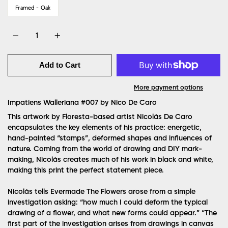
Framed - Oak
Quantity
Add to Cart
More payment options
Impatiens Walleriana #007 by
Nico De Caro
This artwork by Floresta-based artist Nicolás De Caro
encapsulates the key elements of his practice: energetic,
hand-painted “stamps”, deformed shapes and influences of
nature. Coming from the world of drawing and DIY mark-
making, Nicolás creates much of his work in black and white,
making this print the perfect statement piece.
Nicolás tells Evermade The Flowers arose from a simple
investigation asking: “how much I could deform the typical
drawing of a flower, and what new forms could appear.” “The
first part of the investigation arises from drawings in canvas