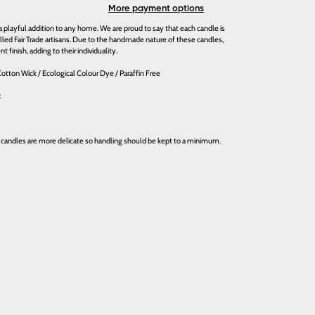
More payment options
playful addition to any home. We are proud to say that each candle is
illed Fair Trade artisans. Due to the handmade nature of these candles,
nt finish, adding to their individuality.
otton Wick / Ecological Colour Dye / Paraffin Free
x
 candles are more delicate so handling should be kept to a minimum.