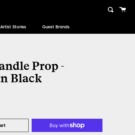
Cart
Search
close
Artist Stories
Guest Brands
andle Prop -
n Black
art