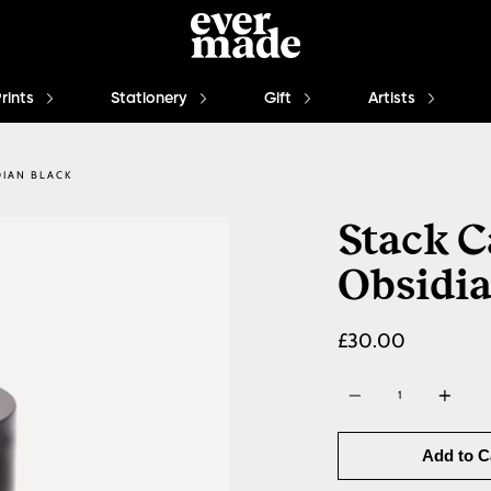
Prints
Stationery
Gift
Artists
DIAN BLACK
Stack C
Obsidia
£30.00
Quantity
Add to C