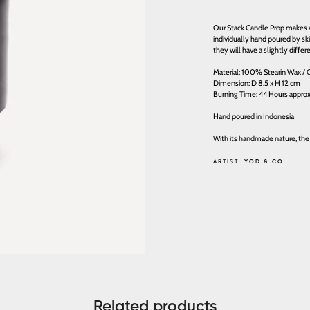
Our Stack Candle Prop makes a 
individually hand poured by sk
they will have a slightly differe
Material: 100% Stearin Wax / C
Dimension: D 8.5 x H 12 cm
Burning Time: 44 Hours appro
Hand poured in Indonesia
With its handmade nature, the
ARTIST:
YOD & CO
Related products