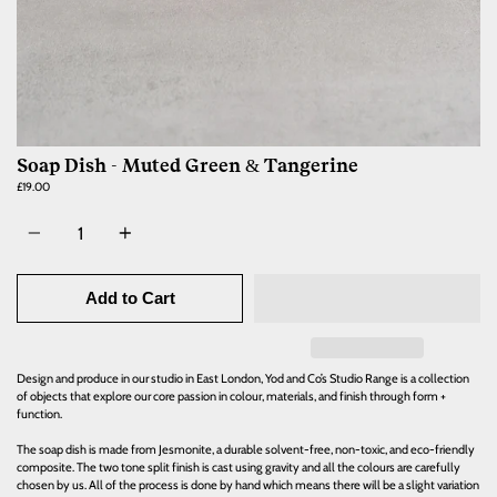
Soap Dish - Muted Green & Tangerine
£19.00
Quantity
Add to Cart
Design and produce in our studio in East London, Yod and Co’s Studio Range is a collection
of objects that explore our core passion in colour, materials, and finish through form +
function.
The soap dish is made from Jesmonite, a durable solvent-free, non-toxic, and eco-friendly
composite. The two tone split finish is cast using gravity and all the colours are carefully
chosen by us. All of the process is done by hand which means there will be a slight variation