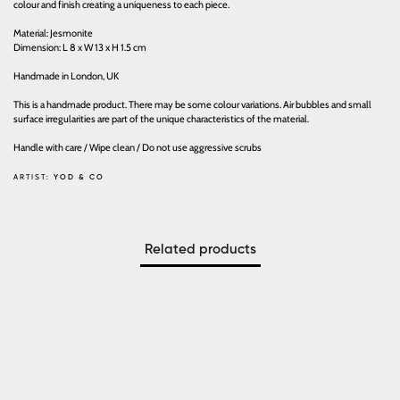
colour and finish creating a uniqueness to each piece.
Material: Jesmonite
Dimension: L 8 x W 13 x H 1.5 cm
Handmade in London, UK
This is a handmade product. There may be some colour variations. Air bubbles and small
surface irregularities are part of the unique characteristics of the material.
Handle with care / Wipe clean / Do not use aggressive scrubs
ARTIST:
YOD & CO
Related products