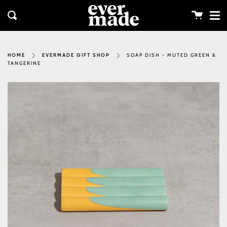
Me
Skip
clos
to
Cart
Search
content
SOAP DISH - MUTED GREEN &
HOME
EVERMADE GIFT SHOP
TANGERINE