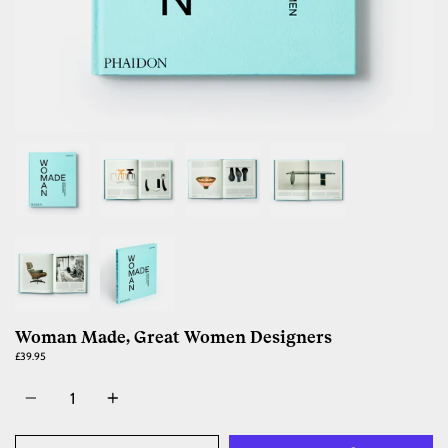
Woman Made, Great Women Designers
£39.95
Quantity