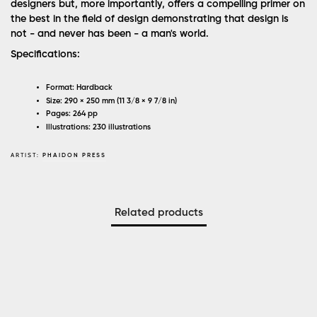
designers but, more importantly, offers a compelling primer on
the best in the field of design demonstrating that design is
not - and never has been - a man's world.
Specifications:
Format: Hardback
Size: 290 × 250 mm (11 3/8 × 9 7/8 in)
Pages: 264 pp
Illustrations: 230 illustrations
ARTIST:
PHAIDON PRESS
Related products