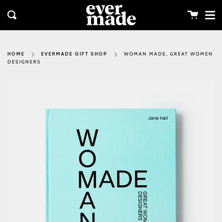
Me
Skip
clos
to
Cart
Search
content
WOMAN MADE, GREAT WOMEN
HOME
EVERMADE GIFT SHOP
DESIGNERS