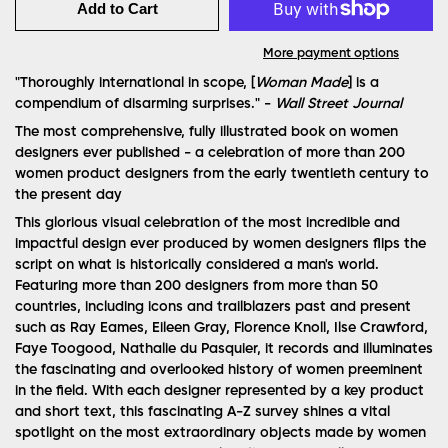
Add to Cart
More payment options
"Thoroughly international in scope, [
Woman Made
] is a
compendium of disarming surprises." -
Wall Street Journal
The most comprehensive, fully illustrated book on women
designers ever published - a celebration of more than 200
women product designers from the early twentieth century to
the present day
This glorious visual celebration of the most incredible and
impactful design ever produced by women designers flips the
script on what is historically considered a man's world.
Featuring more than 200 designers from more than 50
countries, including icons and trailblazers past and present
such as Ray Eames, Eileen Gray, Florence Knoll, Ilse Crawford,
Faye Toogood, Nathalie du Pasquier, it records and illuminates
the fascinating and overlooked history of women preeminent
in the field. With each designer represented by a key product
and short text, this fascinating A-Z survey shines a vital
spotlight on the most extraordinary objects made by women