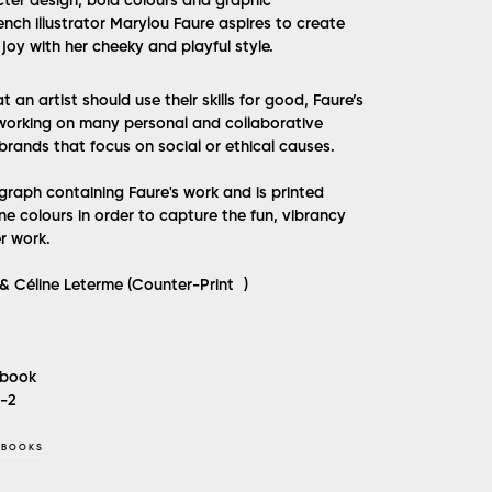
cter design, bold colours and graphic
nch illustrator Marylou Faure aspires to create
joy with her cheeky and playful style.
at an artist should use their skills for good, Faure’s
working on many personal and collaborative
 brands that focus on social or ethical causes.
ograph containing Faure's work and is printed
ne colours in order to capture the fun, vibrancy
r work.
& Céline Leterme (Counter-Print )
book
5-2
 BOOKS