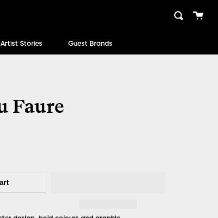
Cart
Search
close
Artist Stories
Guest Brands
u Faure
art