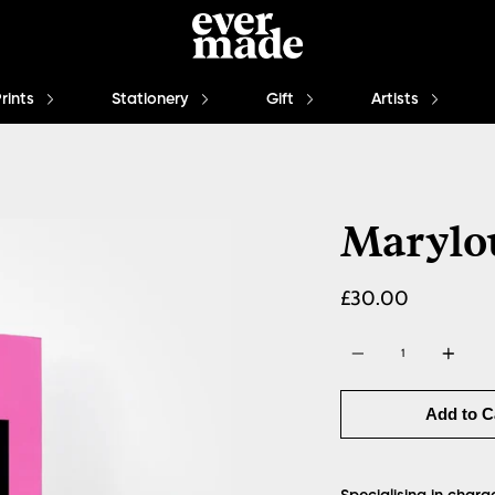
Prints
Stationery
Gift
Artists
Marylo
£30.00
Quantity
Add to C