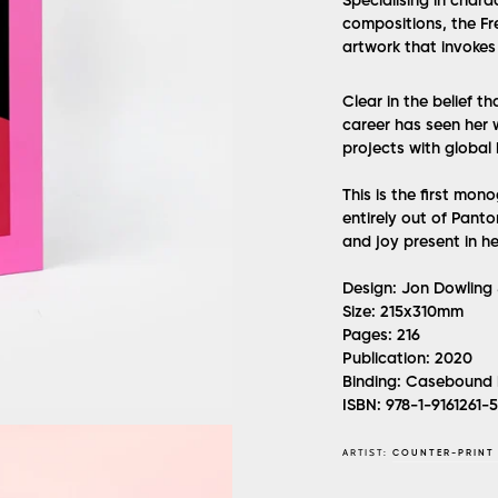
Specialising in chara
compositions, the Fre
artwork that invokes 
Clear in the belief th
career has seen her 
projects with global
This is the first mon
entirely out of Panto
and joy present in he
Design:
Jon Dowling 
Size:
215x310mm
Pages:
216
Publication:
2020
Binding:
Casebound 
ISBN:
978-1-9161261-
ARTIST:
COUNTER-PRINT