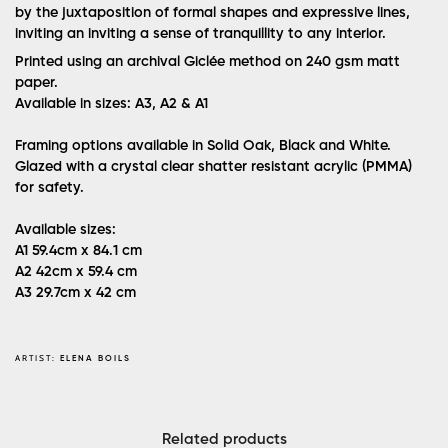
by the juxtaposition of formal shapes and expressive lines,
inviting an inviting a sense of tranquillity to any interior.
Printed using an archival Giclée method on 240 gsm matt
paper.
Available in sizes: A3, A2 & A1
Framing options available in Solid Oak, Black and White.
Glazed with a crystal clear shatter resistant acrylic (PMMA)
for safety.
Available sizes:
A1
59.4cm x 84.1 cm
A2
42cm x 59.4 cm
A3
29.7cm x 42 cm
ARTIST:
ELENA BOILS
Related products