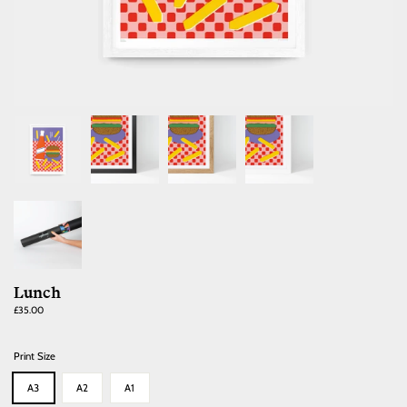
Lunch
Regular
£35.00
price
Print Size
A3
A2
A1