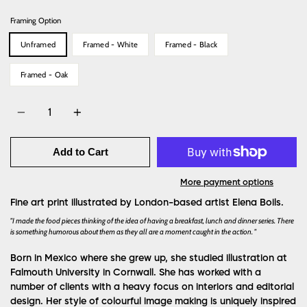
Framing Option
Unframed
Framed - White
Framed - Black
Framed - Oak
Quantity
Add to Cart
More payment options
Fine art print illustrated by London-based artist Elena Boils.
"I made the food pieces thinking of the idea of having a breakfast, lunch and dinner series. There
is something humorous about them as they all are a moment caught in the action. "
Born in Mexico where she grew up, she studied illustration at
Falmouth University in Cornwall. She has worked with a
number of clients with a heavy focus on interiors and editorial
design. Her style of colourful image making is uniquely inspired