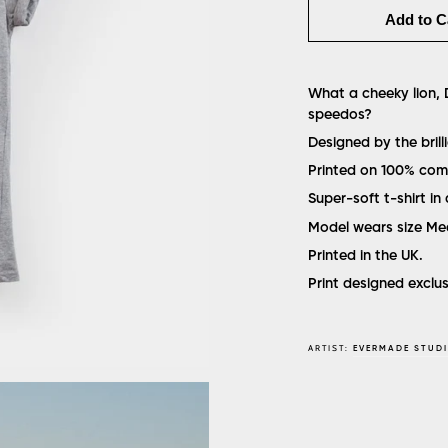
Add to C
What a cheeky lion, D
speedos?
Designed by the bril
Printed on 100% com
Super-soft t-shirt in 
Model wears size M
Printed in the UK.
Print designed exclu
ARTIST:
EVERMADE STUD