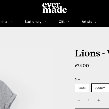
Prints
Stationery
Gift
Artists
Lions -
£24.00
Size
Small
Medium
Quantity