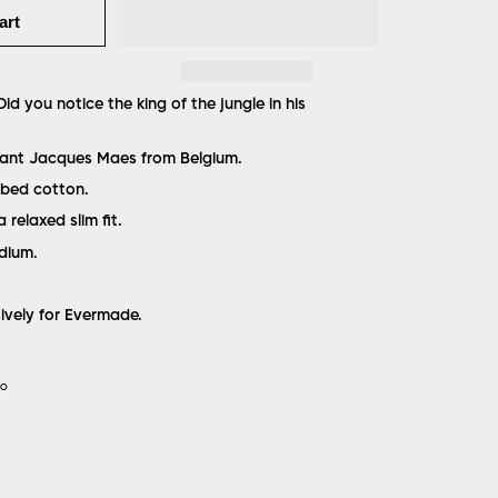
art
id you notice the king of the jungle in his
liant Jacques Maes from Belgium.
bed cotton.
a relaxed slim fit.
edium.
sively for Evermade.
IO