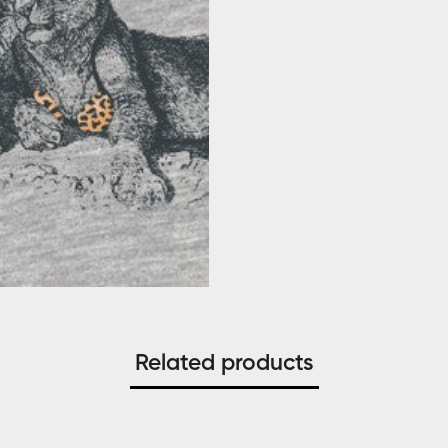
Related products