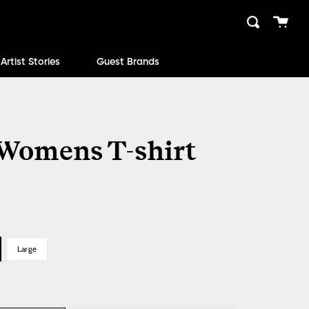
Cart
Search
close
Artist Stories
Guest Brands
 Womens T-shirt
Large