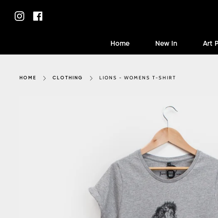
Skip
to
Instagram
Facebook
content
Home
New In
Art 
LIONS - WOMENS T-SHIRT
HOME
CLOTHING