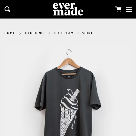
Me
Skip
clos
to
Cart
Search
content
ICE CREAM - T-SHIRT
HOME
CLOTHING