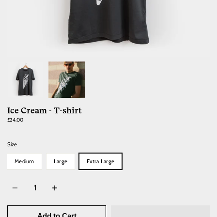
Ice Cream - T-shirt
£24.00
Size
Medium
Large
Extra Large
Quantity
Add to Cart