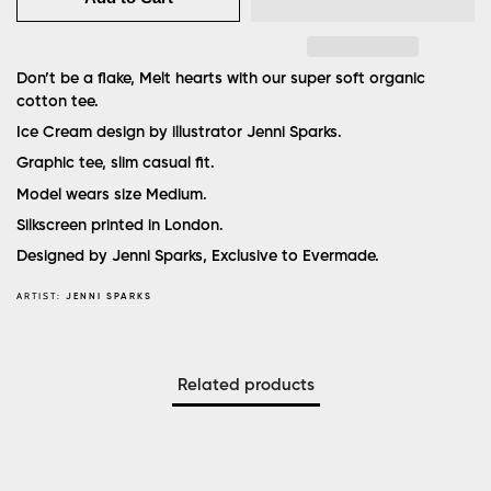
Don’t be a flake, Melt hearts with our super soft organic
cotton tee.
Ice Cream design by illustrator Jenni Sparks.
Graphic tee, slim casual fit.
Model wears size Medium.
Silkscreen printed in London.
Designed by Jenni Sparks, Exclusive to Evermade.
ARTIST:
JENNI SPARKS
Related products