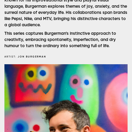
Known for his improvisational style and playful visual
language, Burgerman explores themes of joy, anxiety, and the
surreal nature of everyday life. His collaborations span brands
like Pepsi, Nike, and MTV, bringing his distinctive characters to
a global audience.
This series captures Burgerman’s instinctive approach to
creativity, embracing spontaneity, imperfection, and dry
humour to turn the ordinary into something full of life.
ARTIST:
JON BURGERMAN