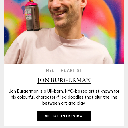
MEET THE ARTIST
JON BURGERMAN
Jon Burgerman is a UK-born, NYC-based artist known for
his colourful, character-filled doodles that blur the line
between art and play.
ARTIST INTERVIEW