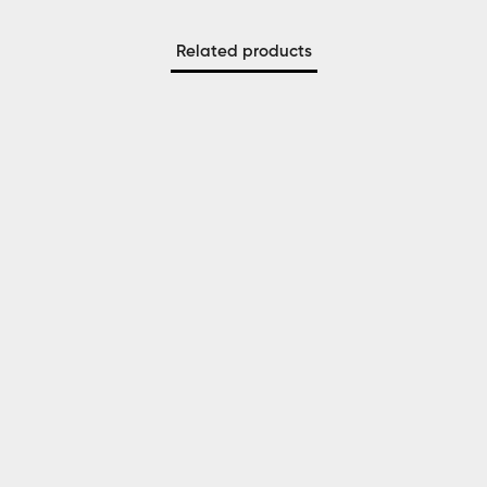
Related products