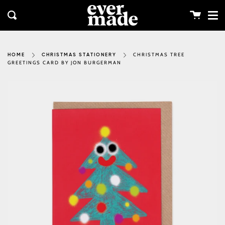
Me
Skip
clos
to
Cart
Search
content
CHRISTMAS TREE
HOME
CHRISTMAS STATIONERY
GREETINGS CARD BY JON BURGERMAN