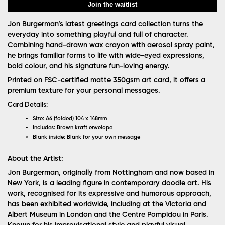
Join the waitlist
Jon Burgerman’s latest greetings card collection turns the
everyday into something playful and full of character.
Combining hand-drawn wax crayon with aerosol spray paint,
he brings familiar forms to life with wide-eyed expressions,
bold colour, and his signature fun-loving energy.
Printed on FSC-certified matte 350gsm art card, it offers a
premium texture for your personal messages.
Card Details:
Size:
A6 (folded) 104 x 148mm
Includes:
Brown kraft envelope
Blank inside:
Blank for your own message
About the Artist:
Jon Burgerman, originally from Nottingham and now based in
New York, is a leading figure in contemporary doodle art. His
work, recognised for its expressive and humorous approach,
has been exhibited worldwide, including at the Victoria and
Albert Museum in London and the Centre Pompidou in Paris.