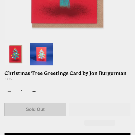
Christmas Tree Greetings Card by Jon Burgerman
£3.25
Quantity
Sold Out